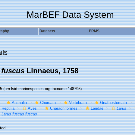
MarBEF Data System
raphy
Datasets
ERMS
ils
 fuscus
Linnaeus, 1758
95
(urn:lsid:marinespecies.org:taxname:148795)
Animalia
Chordata
Vertebrata
Gnathostomata
Reptilia
Aves
Charadriiformes
Laridae
Larus
Larus fuscus fuscus
ted