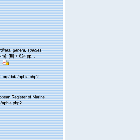
dines, genera, species,
lm]. [iii] + 824 pp.
,
s
f.org/data/aphia.php?
ropean Register of Marine
a/aphia.php?