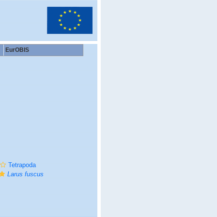
EurOBIS
Tetrapoda
Larus fuscus