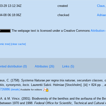
03-29 13:12:34Z
created
Claus
04-08 06:18:06Z
checked
Adriae
The webpage text is licensed under a Creative Commons
Attribution
omic tree]
[clear cache]
ted distribution (0)
Attributes (26)
Links (5)
eus, C. (1758).
Systema Naturae per regna tria naturae, secundum classes, o
tiis, synonymis, locis
. Laurentii Salvii. Holmiae [Stockholm]. [iii] + 824 pp.
,
a
e/726886
[details]
Available for editors
, A. & M. Vincx. (2001). Biodiversity of the benthos and the avifauna of the Be
 between 1970 and 1998.
Federal Office for Scientific, Technical and Cultural 