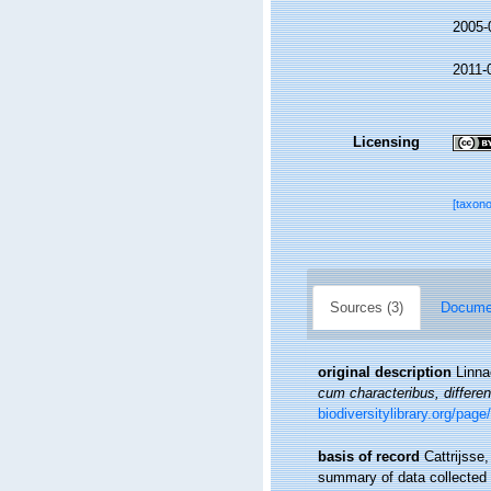
2005-
2011-
Licensing
[taxon
Sources (3)
Documen
original description
Linna
cum characteribus, differen
biodiversitylibrary.org/pag
basis of record
Cattrijsse
summary of data collected