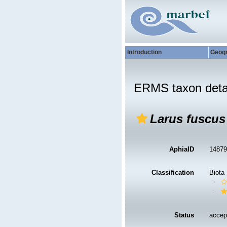
Introduction
Geog
ERMS taxon deta
Larus fuscus
AphiaID
1487
Classification
Biota
Status
accep