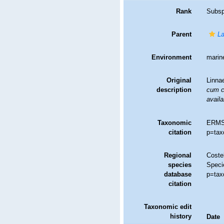
Rank
Subsp
Parent
La
Environment
marine
Original
Linna
description
cum ch
availa
Taxonomic
ERMS
citation
p=tax
Regional
Costel
species
Speci
database
p=tax
citation
Taxonomic edit
history
Date