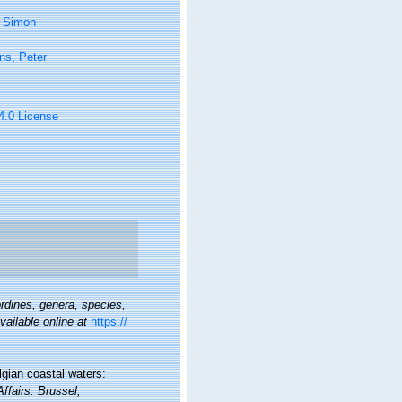
, Simon
ns, Peter
 4.0 License
rdines, genera, species,
vailable online at
https://
lgian coastal waters:
Affairs: Brussel,