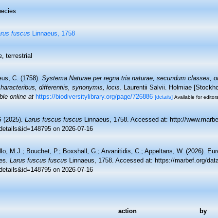
ecies
rus fuscus
Linnaeus, 1758
, terrestrial
eus, C. (1758).
Systema Naturae per regna tria naturae, secundum classes, or
aracteribus, differentiis, synonymis, locis
. Laurentii Salvii. Holmiae [Stockho
ble online at
https://biodiversitylibrary.org/page/726886
[details]
Available for editor
 (2025).
Larus fuscus fuscus
Linnaeus, 1758. Accessed at: http://www.marbe
details&id=148795 on 2026-07-16
lo, M.J.; Bouchet, P.; Boxshall, G.; Arvanitidis, C.; Appeltans, W. (2026). Eu
es.
Larus fuscus fuscus
Linnaeus, 1758. Accessed at: https://marbef.org/dat
details&id=148795 on 2026-07-16
action
by