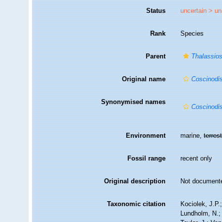
Status
uncertain >
un
Rank
Species
Parent
Thalassios
Original name
Coscinodi
Synonymised names
Coscinodi
Environment
marine,
terrest
Fossil range
recent only
Original description
Not document
Taxonomic citation
Kociolek, J.P.;
Lundholm, N.; 