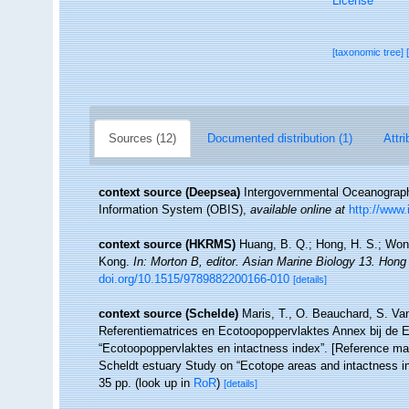
License
[taxonomic tree]
Sources (12)
Documented distribution (1)
Attri
context source (Deepsea)
Intergovernmental Oceanogra
Information System (OBIS)
,
available online at
http://www.
context source (HKRMS)
Huang, B. Q.; Hong, H. S.; Wong
Kong.
In: Morton B, editor. Asian Marine Biology 13. Hon
doi.org/10.1515/9789882200166-010
[details]
context source (Schelde)
Maris, T., O. Beauchard, S. Va
Referentiematrices en Ecotoopoppervlaktes Annex bij de 
“Ecotoopoppervlaktes en intactness index”. [Reference m
Scheldt estuary Study on “Ecotope areas and intactness i
35 pp.
(look up in
RoR
)
[details]