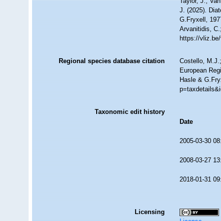
Taylor, J.; Va
J. (2025). Di
G.Fryxell, 197
Arvanitidis, C
https://vliz.
Regional species database citation
Costello, M.J.
European Regi
Hasle & G.Fryx
p=taxdetails&
Taxonomic edit history
Date
2005-03-30 08
2008-03-27 13
2018-01-31 09
Licensing