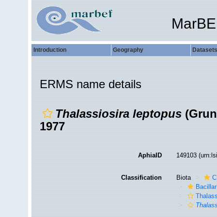
MarBE
Introduction
Geography
Dataset
ERMS name details
Thalassiosira leptopus
(Gruno
1977
AphiaID
149103
(urn:l
Classification
Biota
C
Bacilla
Thalass
Thalass