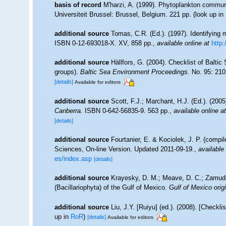
basis of record
M'harzi, A. (1999). Phytoplankton communi
Universiteit Brussel: Brussel, Belgium. 221 pp.
(look up in
additional source
Tomas, C.R. (Ed.). (1997). Identifying
ISBN 0-12-693018-X. XV, 858 pp.
,
available online at
http
additional source
Hällfors, G. (2004). Checklist of Balti
groups).
Baltic Sea Environment Proceedings.
No. 95: 210
[details]
Available for editors
additional source
Scott, F.J.; Marchant, H.J. (Ed.). (2005
Canberra.
ISBN 0-642-56835-9. 563 pp.
,
available online at
[details]
additional source
Fourtanier, E. & Kociolek, J. P. (compi
Sciences, On-line Version. Updated 2011-09-19.
,
available 
es/index.asp
[details]
additional source
Krayesky, D. M.; Meave, D. C.; Zamudio,
(Bacillariophyta) of the Gulf of Mexico.
Gulf of Mexico origi
additional source
Liu, J.Y. [Ruiyu] (ed.). (2008). [Checkl
up in
RoR
)
[details]
Available for editors