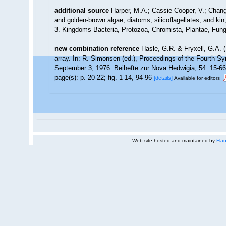
additional source
Harper, M.A.; Cassie Cooper, V.; Chan
and golden-brown algae, diatoms, silicoflagellates, and kin
3. Kingdoms Bacteria, Protozoa, Chromista, Plantae, Fungi
new combination reference
Hasle, G.R. & Fryxell, G.A. 
array. In: R. Simonsen (ed.), Proceedings of the Fourth 
September 3, 1976. Beihefte zur Nova Hedwigia, 54: 15-66
page(s): p. 20-22; fig. 1-14, 94-96
[details]
Available for editors
Web site hosted and maintained by
Flan