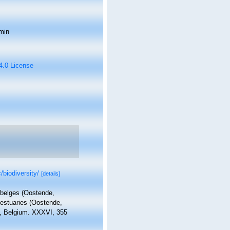
min
 4.0 License
/biodiversity/
[details]
s belges (Oostende,
 estuaries (Oostende,
in, Belgium. XXXVI, 355