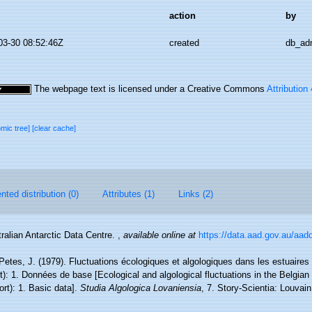
action
by
03-30 08:52:46Z
created
db_ad
The webpage text is licensed under a Creative Commons
Attribution
omic tree]
[clear cache]
ted distribution (0)
Attributes (1)
Links (2)
ralian Antarctic Data Centre.
,
available online at
https://data.aad.gov.au/aadc
 Petes, J. (1979). Fluctuations écologiques et algologiques dans les estuaire
): 1. Données de base [Ecological and algological fluctuations in the Belgian
t): 1. Basic data].
Studia Algologica Lovaniensia
, 7. Story-Scientia: Louva