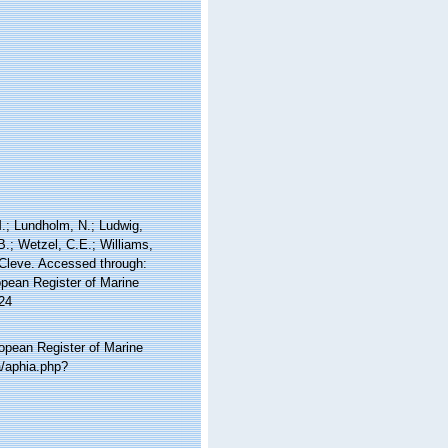
 M.; Lundholm, N.; Ludwig,
 B.; Wetzel, C.E.; Williams,
Cleve. Accessed through:
ropean Register of Marine
24
ropean Register of Marine
a/aphia.php?