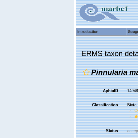
Introduction
Geog
ERMS taxon deta
Pinnularia m
AphiaID
1494
Classification
Biota
Status
accep