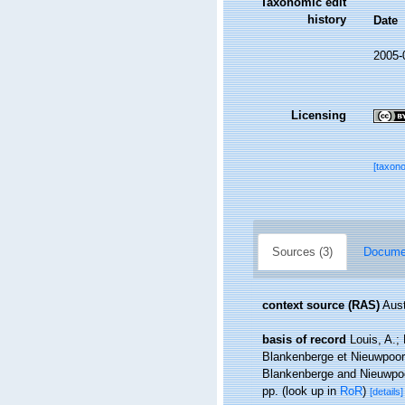
Taxonomic edit
history
Date
2005-
Licensing
[taxon
Sources (3)
Documen
context source (RAS)
Aust
basis of record
Louis, A.;
Blankenberge et Nieuwpoort
Blankenberge and Nieuwpoor
pp.
(look up in
RoR
)
[details]