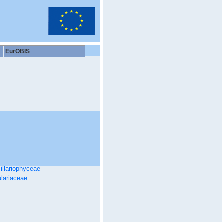
EurOBIS
illariophyceae
ulariaceae