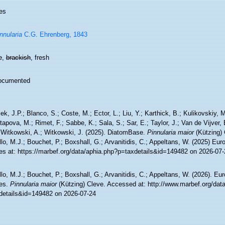
es
nnularia
C.G. Ehrenberg, 1843
e
,
brackish
, fresh
ocumented
ek, J.P.; Blanco, S.; Coste, M.; Ector, L.; Liu, Y.; Karthick, B.; Kulikovskiy,
tapova, M.; Rimet, F.; Sabbe, K.; Sala, S.; Sar, E.; Taylor, J.; Van de Vijver,
 Witkowski, A.; Witkowski, J. (2025). DiatomBase.
Pinnularia maior
(Kützing) 
lo, M.J.; Bouchet, P.; Boxshall, G.; Arvanitidis, C.; Appeltans, W. (2025) Eu
es at: https://marbef.org/data/aphia.php?p=taxdetails&id=149482 on 2026-07-
lo, M.J.; Bouchet, P.; Boxshall, G.; Arvanitidis, C.; Appeltans, W. (2026). Eu
es.
Pinnularia maior
(Kützing) Cleve. Accessed at: http://www.marbef.org/dat
details&id=149482 on 2026-07-24