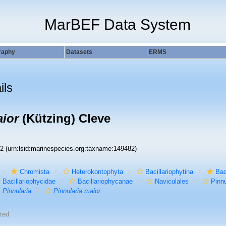
MarBEF Data System
raphy
Datasets
ERMS
ils
aior
(Kützing) Cleve
82
(urn:lsid:marinespecies.org:taxname:149482)
Chromista
Heterokontophyta
Bacillariophytina
Bac
Bacillariophycidae
Bacillariophycanae
Naviculales
Pinn
Pinnularia
Pinnularia maior
ted