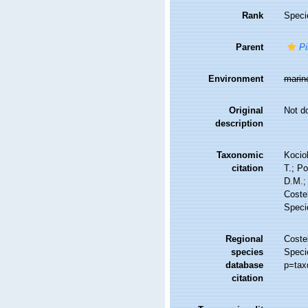
Rank
Speci
Parent
Pi
Environment
marin
Original
Not d
description
Taxonomic
Kociol
citation
T.; Po
D.M.;
Costel
Speci
Regional
Costel
species
Speci
database
p=tax
citation