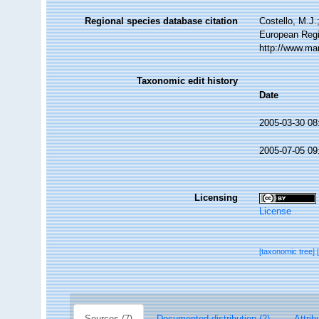
Regional species database citation
Costello, M.J.
European Regi
http://www.ma
Taxonomic edit history
Date
2005-03-30 08
2005-07-05 09
Licensing
License
[taxonomic tree]
Sources (7)
Documented distribution (2)
Attrib