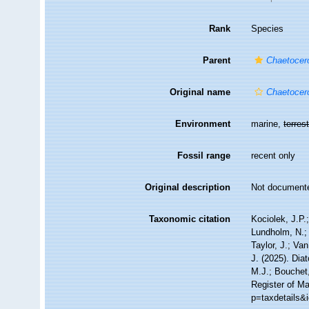
Rank
Species
Parent
Chaetocer
Original name
Chaetocer
Environment
marine,
terrest
Fossil range
recent only
Original description
Not document
Taxonomic citation
Kociolek, J.P.;
Lundholm, N.; 
Taylor, J.; Va
J. (2025). Di
M.J.; Bouchet,
Register of Ma
p=taxdetails&