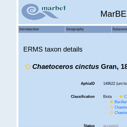
MarBE
Introduction
Geography
Dataset
ERMS taxon details
Chaetoceros cinctus
Gran, 1
AphiaID
149622
(urn:l
Classification
Biota
C
Bacilla
Chaeto
Chaeto
Status
accepted