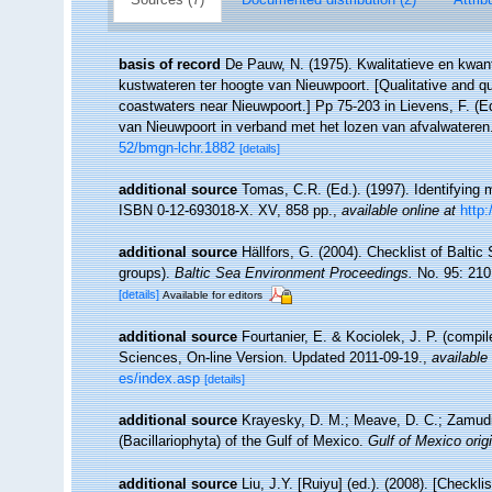
basis of record
De Pauw, N. (1975). Kwalitatieve en kwan
kustwateren ter hoogte van Nieuwpoort. [Qualitative and qu
coastwaters near Nieuwpoort.] Pp 75-203 in Lievens, F. (E
van Nieuwpoort in verband met het lozen van afvalwateren
52/bmgn-lchr.1882
[details]
additional source
Tomas, C.R. (Ed.). (1997). Identifying
ISBN 0-12-693018-X. XV, 858 pp.
,
available online at
http
additional source
Hällfors, G. (2004). Checklist of Balti
groups).
Baltic Sea Environment Proceedings.
No. 95: 210
[details]
Available for editors
additional source
Fourtanier, E. & Kociolek, J. P. (compi
Sciences, On-line Version. Updated 2011-09-19.
,
available 
es/index.asp
[details]
additional source
Krayesky, D. M.; Meave, D. C.; Zamudio,
(Bacillariophyta) of the Gulf of Mexico.
Gulf of Mexico origi
additional source
Liu, J.Y. [Ruiyu] (ed.). (2008). [Checkl