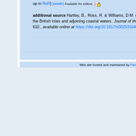
up in
RoR
)
[details]
Available for editors
additional source
Hartley, B., Ross, R. & Williams, D.M. 
the British Isles and adjoining coastal waters.
Journal of t
610.
,
available online at
https://doi.org/10.1017/s0025315
Web site hosted and maintained by
Flan