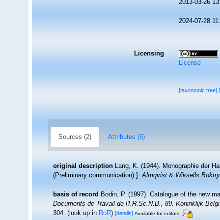
2013-03-26 13
2024-07-28 11
Licensing
License
[taxonomic tree]
Sources (2)
Attributes (5)
original description
Lang, K. (1944). Monographie der Har
(Preliminary communication).].
Almqvist & Wiksells Boktry
basis of record
Bodin, P. (1997). Catalogue of the new m
Documents de Travail de l'I.R.Sc.N.B., 89. Koninklijk Bel
304.
(look up in
RoR
)
[details]
Available for editors