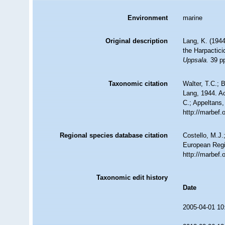
Environment
marine
Original description
Lang, K. (1944
the Harpactici
Uppsala.
39 pp
Taxonomic citation
Walter, T.C.;
Lang, 1944. Ac
C.; Appeltans,
http://marbef
Regional species database citation
Costello, M.J.
European Regi
http://marbef
Taxonomic edit history
Date
2005-04-01 10