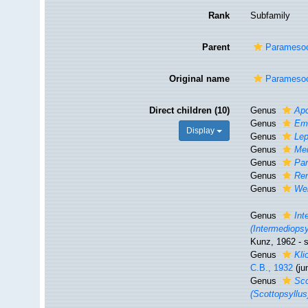
Rank
Subfamily
Parent
Paramesoc
Original name
Paramesoc
Direct children (10)
Genus
Apo
Genus
Eme
Display
Genus
Lep
Genus
Mei
Genus
Pa
Genus
Re
Genus
Wel
Genus
Int
(Intermediopsy
Kunz, 1962 - 
Genus
Kli
C.B., 1932
(j
Genus
Sco
(Scottopsyllus