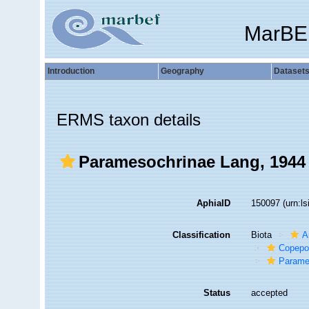
MarBE
Introduction
Geography
Dataset
ERMS taxon details
Paramesochrinae Lang, 1944
AphiaID
150097
(urn:l
Classification
Biota
A
Copepo
Parame
Status
accepted