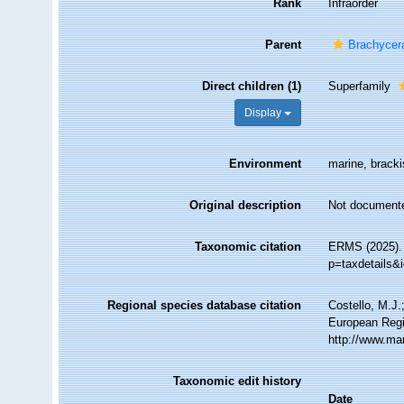
Rank
Infraorder
Parent
Brachycer
Direct children (1)
Superfamily
Display
Environment
marine, brackis
Original description
Not document
Taxonomic citation
ERMS (2025). 
p=taxdetails&
Regional species database citation
Costello, M.J.
European Regi
http://www.ma
Taxonomic edit history
Date