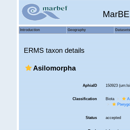
MarBE
Introduction
Geography
Dataset
ERMS taxon details
Asilomorpha
AphiaID
150923
(urn:l
Classification
Biota
A
Pterygo
Status
accepted