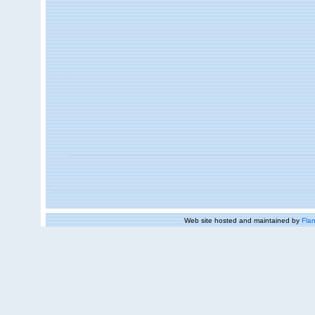
Web site hosted and maintained by
Flan