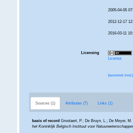
2005-04-05 07
2012-12-17 12
2016-03-11 10
Licensing
License
[taxonomic tree]
Sources (1)
Attributes (7)
Links (1)
basis of record
Grootaert, P.; De Bruyn, L.; De Meyer, M.
het Koninklijk Belgisch Instituut voor Natuurwetenschappe