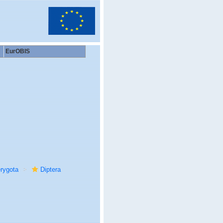
EurOBIS
rygota
Diptera