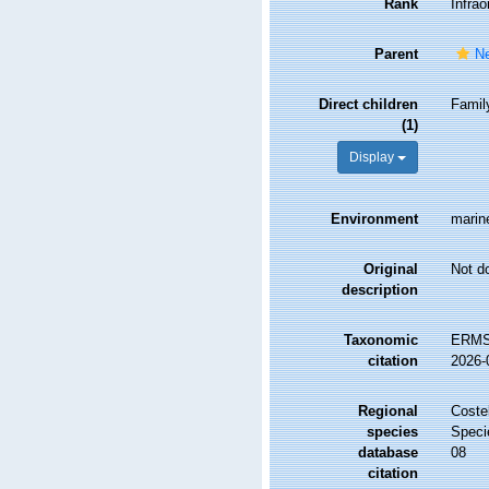
Rank
Infrao
Parent
N
Direct children
Fami
(1)
Display
Environment
marine
Original
Not d
description
Taxonomic
ERMS 
citation
2026-
Regional
Costel
species
Speci
database
08
citation