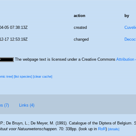
action
by
04-05 07:38:13Z
created
Cuveli
12-17 12:53:19Z
changed
Decoc
The webpage text is licensed under a Creative Commons
Attribution
omic tree]
[list species]
[clear cache]
es (7)
Links (4)
 P.; De Bruyn, L.; De Meyer, M. (1991). Catalogue of the Diptera of Belgium.
S
stituut voor Natuurwetenschappen.
70: 338pp.
(look up in
RoR
)
[details]