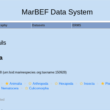
MarBEF Data System
raphy
Datasets
ERMS
ils
a
28
(urn:lsid:marinespecies.org:taxname:150928)
Animalia
Arthropoda
Hexapoda
Insecta
Pte
Nematocera
Culicomorpha
ted