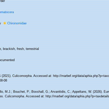
rder
ematocera
ly
Chironomidae
, brackish, fresh, terrestrial
ocumented
(2021). Culicomorpha. Accessed at: http://marbef.org/data/aphia.php?p=tax
08-08
lo, M.J.; Bouchet, P.; Boxshall, G.; Arvanitidis, C.; Appeltans, W. (2026). Eu
es. Culicomorpha. Accessed at: http://marbef.org/data/aphia.php?p=taxdetai