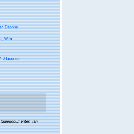
er, Daphne
k, Wim
 4.0 License
tudiedocumenten van