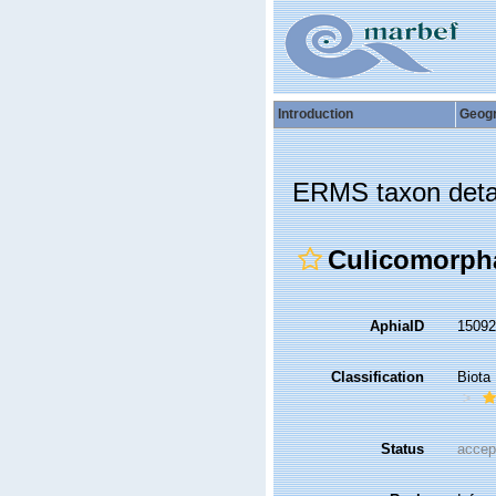
Introduction
Geog
ERMS taxon deta
Culicomorph
AphiaID
1509
Classification
Biota
Status
accep