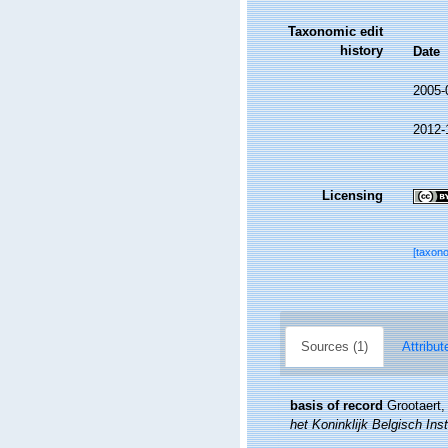
Taxonomic edit
history
Date
2005-
2012-
Licensing
[taxon
Sources (1)
Attribut
basis of record
Grootaert,
het Koninklijk Belgisch In