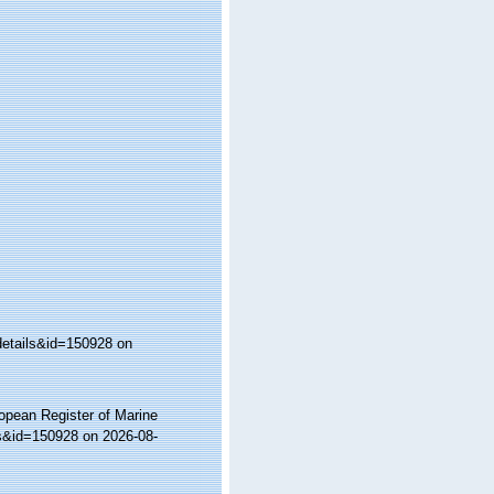
details&id=150928 on
ropean Register of Marine
ls&id=150928 on 2026-08-