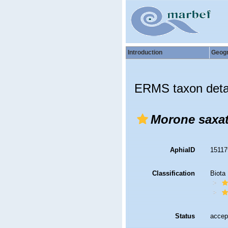
Introduction
Geog
ERMS taxon deta
Morone saxat
AphiaID
1511
Classification
Biota
Status
accep