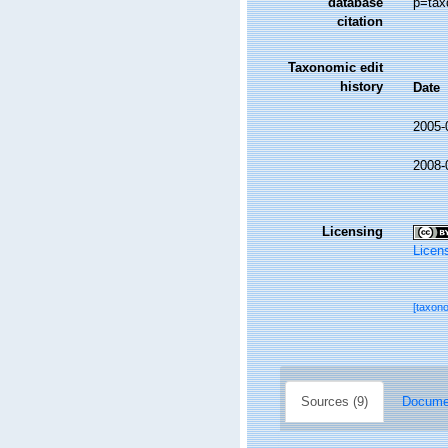
database
p=tax
citation
Taxonomic edit
history
Date
2005-
2008-
Licensing
Licen
[taxon
Sources (9)
Documen