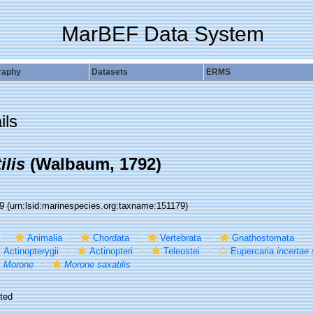
MarBEF Data System
raphy
Datasets
ERMS
ils
ilis
(Walbaum, 1792)
79
(urn:lsid:marinespecies.org:taxname:151179)
Animalia
Chordata
Vertebrata
Gnathostomata
Actinopterygii
Actinopteri
Teleostei
Eupercaria
incertae 
Morone
Morone saxatilis
ted