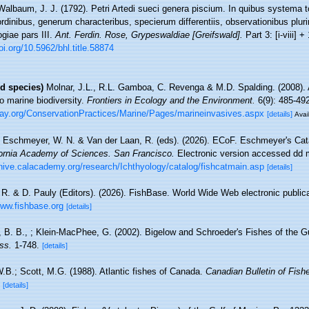
Walbaum, J. J. (1792). Petri Artedi sueci genera piscium. In quibus systema 
rdinibus, generum characteribus, specierum differentiis, observationibus plu
giae pars III.
Ant. Ferdin. Rose, Grypeswaldiae [Greifswald].
Part 3: [i-viii] +
oi.org/10.5962/bhl.title.58874
d species)
Molnar, J.L., R.L. Gamboa, C. Revenga & M.D. Spalding. (2008). 
to marine biodiversity.
Frontiers in Ecology and the Environment.
6(9): 485-492
ay.org/ConservationPractices/Marine/Pages/marineinvasives.aspx
[details]
Avai
, Eschmeyer, W. N. & Van der Laan, R. (eds). (2026). ECoF. Eschmeyer's Cat
fornia Academy of Sciences. San Francisco.
Electronic version accessed dd
chive.calacademy.org/research/Ichthyology/catalog/fishcatmain.asp
[details]
 R. & D. Pauly (Editors). (2026). FishBase. World Wide Web electronic publica
www.fishbase.org
[details]
e, B. B., ; Klein-MacPhee, G. (2002). Bigelow and Schroeder's Fishes of the G
ss.
1-748.
[details]
W.B.; Scott, M.G. (1988). Atlantic fishes of Canada.
Canadian Bulletin of Fish
[details]