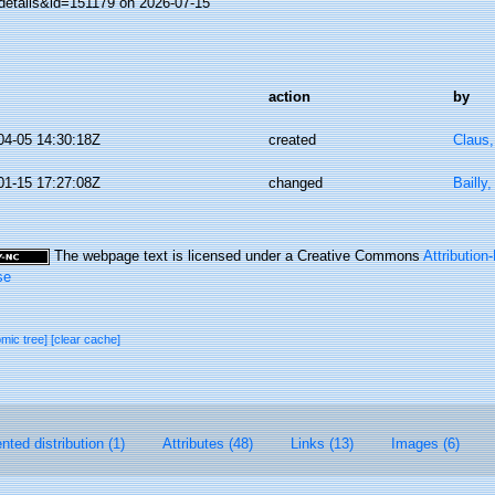
details&id=151179 on 2026-07-15
action
by
04-05 14:30:18Z
created
Claus
01-15 17:27:08Z
changed
Bailly
The webpage text is licensed under a Creative Commons
Attributio
se
omic tree]
[clear cache]
ted distribution (1)
Attributes (48)
Links (13)
Images (6)