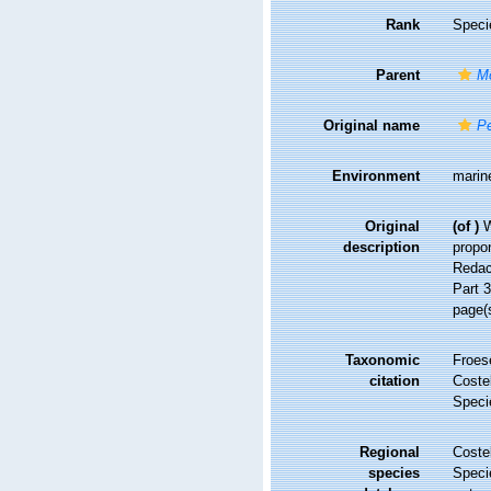
Rank
Speci
Parent
M
Original name
Pe
Environment
marine
Original
(of
)
W
description
propon
Redac
Part 3
page(
Taxonomic
Froes
citation
Costel
Speci
Regional
Costel
species
Speci