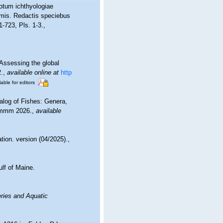
totum ichthyologiae
rimis. Redactis speciebus
 1-723, Pls. 1-3.
,
Assessing the global
.
,
available online at
http
lable for editors
alog of Fishes: Genera,
 mmm 2026.
,
available
tion. version (04/2025).
,
ulf of Maine.
eries and Aquatic