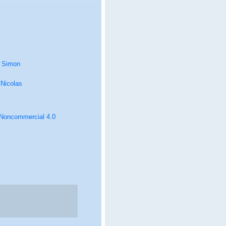
, Simon
, Nicolas
n-Noncommercial 4.0