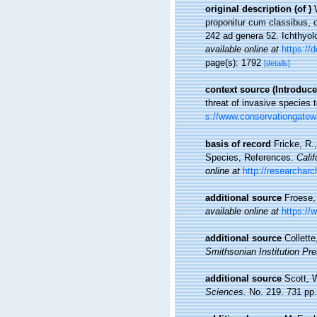
original description
(of
)
proponitur cum classibus, o
242 ad genera 52. Ichthyolo
available online at
https://d
page(s): 1792
[details]
context source (Introduce
threat of invasive species 
s://www.conservationgatew
basis of record
Fricke, R.
Species, References.
Cali
online at
http://researchar
additional source
Froese,
available online at
https://
additional source
Collett
Smithsonian Institution Pre
additional source
Scott, 
Sciences.
No. 219. 731 pp.