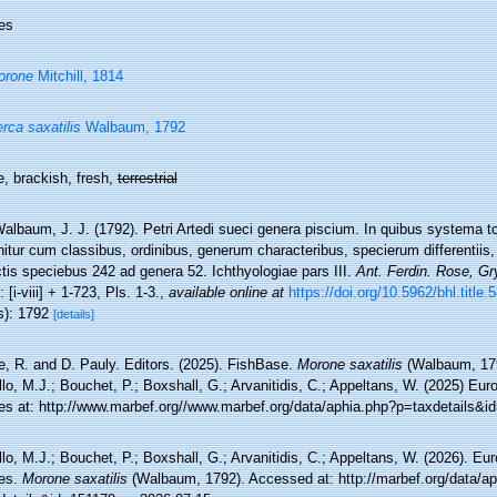
es
orone
Mitchill, 1814
rca saxatilis
Walbaum, 1792
, brackish, fresh,
terrestrial
albaum, J. J. (1792). Petri Artedi sueci genera piscium. In quibus systema t
itur cum classibus, ordinibus, generum characteribus, specierum differentiis,
tis speciebus 242 ad genera 52. Ichthyologiae pars III.
Ant. Ferdin. Rose, Gr
: [i-viii] + 1-723, Pls. 1-3.
,
available online at
https://doi.org/10.5962/bhl.title.
s): 1792
[details]
e, R. and D. Pauly. Editors. (2025). FishBase.
Morone saxatilis
(Walbaum, 179
lo, M.J.; Bouchet, P.; Boxshall, G.; Arvanitidis, C.; Appeltans, W. (2025) Eu
es at: http://www.marbef.org//www.marbef.org/data/aphia.php?p=taxdetails&i
lo, M.J.; Bouchet, P.; Boxshall, G.; Arvanitidis, C.; Appeltans, W. (2026). Eu
es.
Morone saxatilis
(Walbaum, 1792). Accessed at: http://marbef.org/data/a