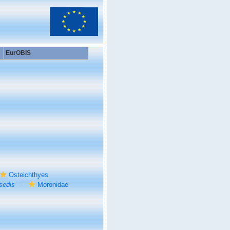
EurOBIS
Osteichthyes
sedis
Moronidae