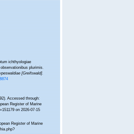
otum ichthyologiae
 observationibus plurimis.
ypeswaldiae [Greifswald].
58874
2). Accessed through:
ropean Register of Marine
d=151179 on 2026-07-15
ropean Register of Marine
phia.php?