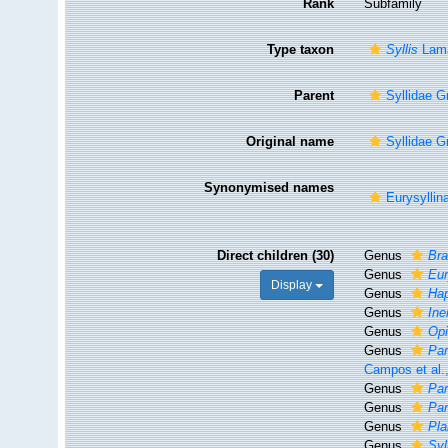
Rank
Subfamily
Type taxon
Syllis
Lama
Parent
Syllidae G
Original name
Syllidae G
Synonymised names
Eurysyllin
Direct children (30)
Genus
Bra
Genus
Eur
Display
Genus
Hap
Genus
Ine
Genus
Opi
Genus
Par
Campos et al.
Genus
Par
Genus
Par
Genus
Pla
Genus
Syl