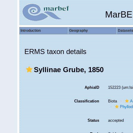
MarBE
Introduction
Geography
Dataset
ERMS taxon details
Syllinae Grube, 1850
AphiaID
152223
(urn:l
Classification
Biota
A
Phyllod
Status
accepted