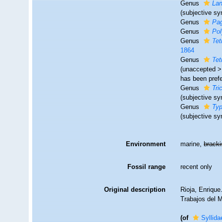
Genus
Lan
(subjective s
Genus
Pag
Genus
Po
Genus
Tet
1864
Genus
Tet
(
unaccepted
has been pref
Genus
Tri
(subjective s
Genus
Typ
(subjective s
Environment
marine,
brack
Fossil range
recent only
Original description
Rioja, Enrique
Trabajos del M
(of
Syllid