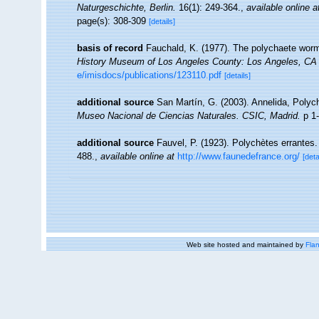
Naturgeschichte, Berlin.
16(1): 249-364.
,
available online a
page(s): 308-309
[details]
basis of record
Fauchald, K. (1977). The polychaete worms
History Museum of Los Angeles County: Los Angeles, CA 
e/imisdocs/publications/123110.pdf
[details]
additional source
San Martín, G. (2003). Annelida, Polych
Museo Nacional de Ciencias Naturales. CSIC, Madrid.
p 1-
additional source
Fauvel, P. (1923). Polychètes errantes
488.
,
available online at
http://www.faunedefrance.org/
[deta
Web site hosted and maintained by
Flan