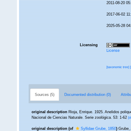
2011-08-20 05
2017-06-02 11
2025-05-28 04
Licensing
License
[taxonomic tree]
Sources (5)
Documented distribution (0)
Attrib
original description
Rioja, Enrique. 1925. Anelidos poliq
Nacional de Ciencias Naturale. Serie zoológica. 53: 1-62
[d
original description
(of
Syllidae Grube, 1850
)
Grube, 