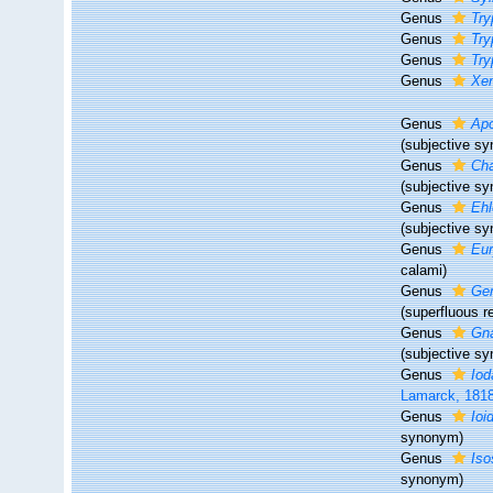
Genus
Try
Genus
Try
Genus
Try
Genus
Xen
Genus
Apo
(subjective s
Genus
Cha
(subjective s
Genus
Ehl
(subjective s
Genus
Eur
calami)
Genus
Gem
(superfluous 
Genus
Gna
(subjective s
Genus
Iod
Lamarck, 181
Genus
Ioi
synonym)
Genus
Iso
synonym)