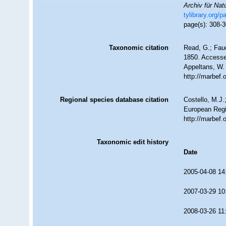
Archiv für Nat
tylibrary.org/
page(s): 308-
Taxonomic citation
Read, G.; Fauc
1850. Accessed
Appeltans, W.
http://marbef
Regional species database citation
Costello, M.J.
European Regi
http://marbef
Taxonomic edit history
Date
2005-04-08 14
2007-03-29 10
2008-03-26 11