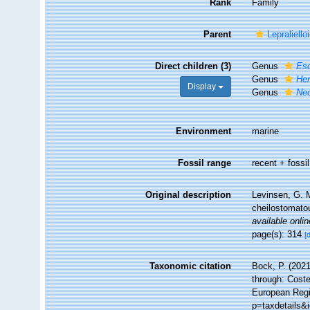
Rank
Family
Parent
Lepraliell
Direct children (3)
Genus
Esc
Genus
He
Display
Genus
Neo
Environment
marine
Fossil range
recent + fossil
Original description
Levinsen, G. M
cheilostomat
available onlin
page(s): 314
[
Taxonomic citation
Bock, P. (2021
through: Coste
European Regi
p=taxdetails&