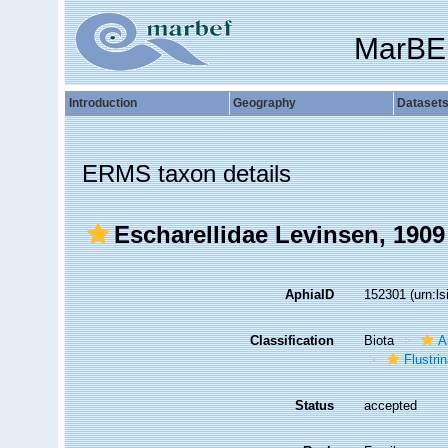
MarBE
Introduction
Geography
Dataset
ERMS taxon details
Escharellidae Levinsen, 1909
AphiaID
152301
(urn:l
Classification
Biota
A
Flustri
Status
accepted