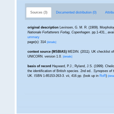
Sources (3)
Documented distribution (0)
Attrib
original description
Levinsen, G. M. R. (1909). Morpholo
Nationale Forfatterers Forlag, Copenhagen.
pp.1-431.
,
avai
ummary
page(s): 314
[details]
context source (MSBIAS)
MEDIN. (2011). UK checklist of
UNICORN. version 1.0.
[details]
basis of record
Hayward, P.J.; Ryland, J.S. (1999). Cheil
the identification of British species. 2nd ed..
Synopses of t
UK. ISBN 1-85153-263-3. vii, 416 pp.
(look up in
RoR
)
[deta