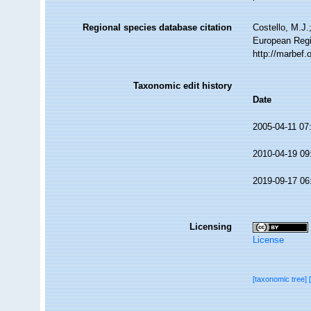
Regional species database citation
Costello, M.J.
European Regi
http://marbef
Taxonomic edit history
Date
2005-04-11 07
2010-04-19 09
2019-09-17 06
Licensing
License
[taxonomic tree]