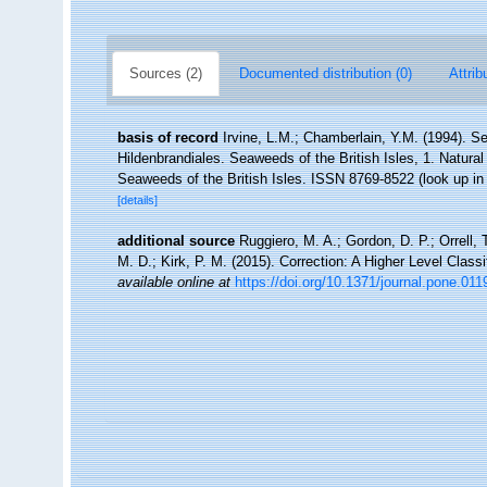
Sources (2)
Documented distribution (0)
Attrib
basis of record
Irvine, L.M.; Chamberlain, Y.M. (1994). Se
Hildenbrandiales. Seaweeds of the British Isles, 1. Natur
Seaweeds of the British Isles. ISSN 8769-8522
(look up i
[details]
additional source
Ruggiero, M. A.; Gordon, D. P.; Orrell, T
M. D.; Kirk, P. M. (2015). Correction: A Higher Level Classi
available online at
https://doi.org/10.1371/journal.pone.01