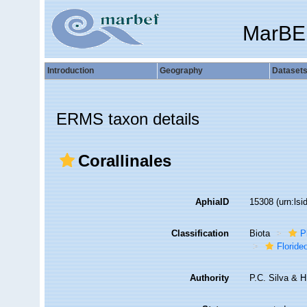
MarBE
Introduction
Geography
Dataset
ERMS taxon details
Corallinales
AphiaID
15308
(urn:ls
Classification
Biota
P
Florid
Authority
P.C. Silva & 