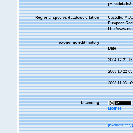
p=taxdetails&
Regional species database citation
Costello, M.J.
European Regis
http://www.ma
Taxonomic edit history
Date
2004-12-21 15
2008-10-22 09
2008-11-05 16
Licensing
License
[taxonomic tree]