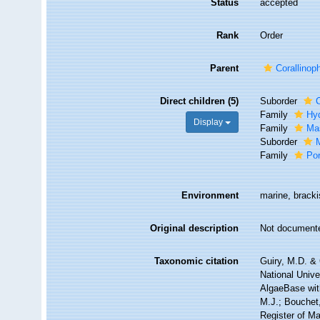
Status
accepted
Rank
Order
Parent
Corallinop
Direct children (5)
Suborder
Family
Hy
Display
Family
Ma
Suborder
Family
Po
Environment
marine, bracki
Original description
Not document
Taxonomic citation
Guiry, M.D. & 
National Unive
AlgaeBase with
M.J.; Bouchet,
Register of M