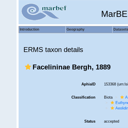
MarBE
Introduction
Geography
Dataset
ERMS taxon details
Facelininae Bergh, 1889
AphiaID
153368
(urn:l
Classification
Biota
A
Euthyn
Aeolidi
Status
accepted