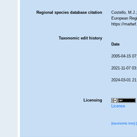
Regional species database citation
Costello, M.J.
European Regi
https://marbe
Taxonomic edit history
Date
2005-04-15 07
2021-11-07 03
2024-03-01 21
Licensing
License
[taxonomic tree]