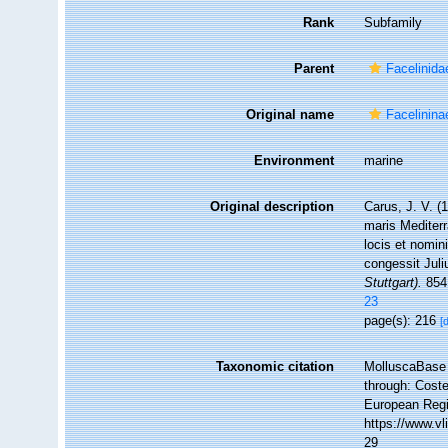
Rank
Subfamily
Parent
Facelinida
Original name
Facelinina
Environment
marine
Original description
Carus, J. V. 
maris Mediterr
locis et nomi
congessit Juli
Stuttgart).
854
23
page(s): 216
[
Taxonomic citation
MolluscaBase 
through: Coste
European Regi
https://www.v
29