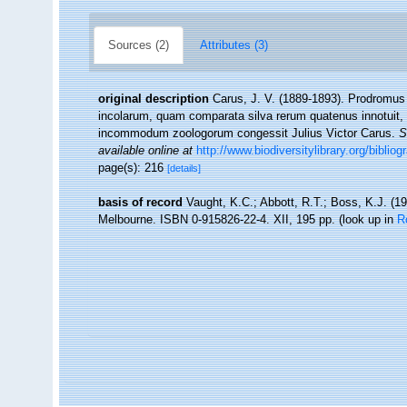
Sources (2)
Attributes (3)
original description
Carus, J. V. (1889-1893). Prodromus
incolarum, quam comparata silva rerum quatenus innotuit, 
incommodum zoologorum congessit Julius Victor Carus.
S
available online at
http://www.biodiversitylibrary.org/biblio
page(s): 216
[details]
basis of record
Vaught, K.C.; Abbott, R.T.; Boss, K.J. (19
Melbourne. ISBN 0-915826-22-4. XII, 195 pp.
(look up in
R