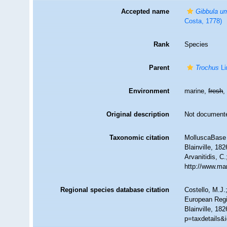
Accepted name
Gibbula um
Costa, 1778)
Rank
Species
Parent
Trochus
Li
Environment
marine,
fresh
Original description
Not document
Taxonomic citation
MolluscaBase 
Blainville, 18
Arvanitidis, C
http://www.ma
Regional species database citation
Costello, M.J.
European Regi
Blainville, 18
p=taxdetails&