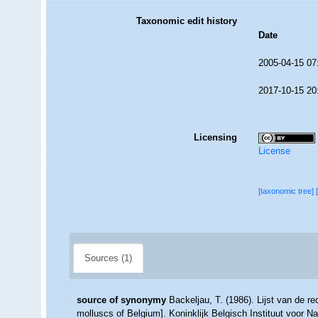
Taxonomic edit history
Date
2005-04-15 07
2017-10-15 20
Licensing
License
[taxonomic tree]
Sources (1)
source of synonymy
Backeljau, T. (1986). Lijst van de r
molluscs of Belgium]. Koninklijk Belgisch Instituut voor 