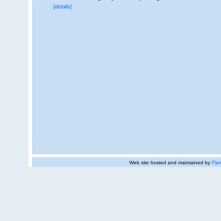
[details]
Web site hosted and maintained by
Flan