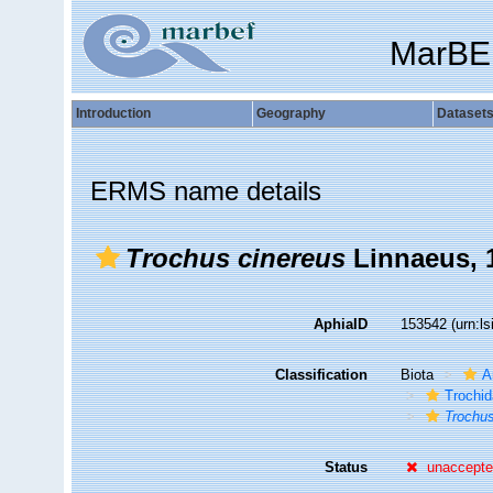
MarBE
Introduction
Geography
Dataset
ERMS name details
Trochus cinereus
Linnaeus, 
AphiaID
153542
(urn:l
Classification
Biota
A
Trochi
Trochus
Status
unaccept