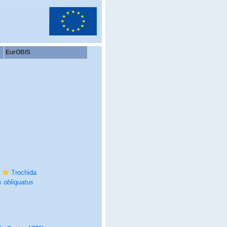
EurOBIS
Trochida
 obliquatus