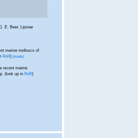
G. E. Beer, Lipsiae
ent marine molluscs of
in
RoR
)
[details]
he recent marine
p.
(look up in
RoR
)