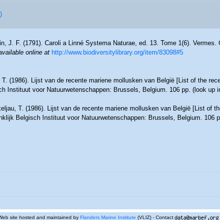
)
n, J. F. (1791). Caroli a Linné Systema Naturae, ed. 13. Tome 1(6). Vermes. 
available online at
http://www.biodiversitylibrary.org/item/83098#5
 T. (1986). Lijst van de recente mariene mollusken van België [List of the rec
sch Instituut voor Natuurwetenschappen: Brussels, Belgium. 106 pp.
(look up 
eljau, T. (1986). Lijst van de recente mariene mollusken van België [List of t
nklijk Belgisch Instituut voor Natuurwetenschappen: Brussels, Belgium. 106 p
Web site hosted and maintained by
Flanders Marine Institute
(VLIZ) - Contact