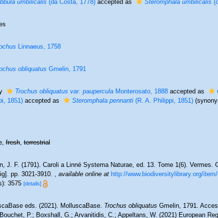
bbula umbilicalis
(da Costa, 1778)
accepted as
Steromphala umbilicalis
(d
es
ochus
Linnaeus, 1758
ochus obliquatus
Gmelin, 1791
ty
Trochus obliquatus var. paupercula
Monterosato, 1888
accepted as
pi, 1851)
accepted as
Steromphala pennanti
(R. A. Philippi, 1851)
(synon
e,
fresh
,
terrestrial
, J. F. (1791). Caroli a Linné Systema Naturae, ed. 13. Tome 1(6). Vermes. G
ig]. pp. 3021-3910.
,
available online at
http://www.biodiversitylibrary.org/ite
s): 3575
[details]
scaBase eds. (2021). MolluscaBase.
Trochus obliquatus
Gmelin, 1791. Access
Bouchet, P.; Boxshall, G.; Arvanitidis, C.; Appeltans, W. (2021) European Reg