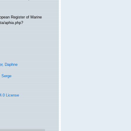
ropean Register of Marine
ta/aphia.php?
er, Daphne
, Serge
 4.0 License