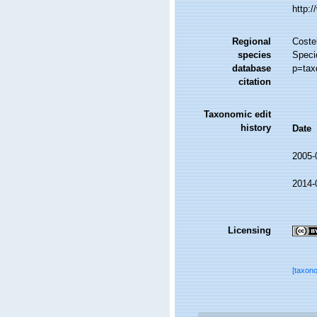
http:
Regional
Costel
species
Speci
database
p=tax
citation
Taxonomic edit
history
Date
2005-
2014-
Licensing
[taxon