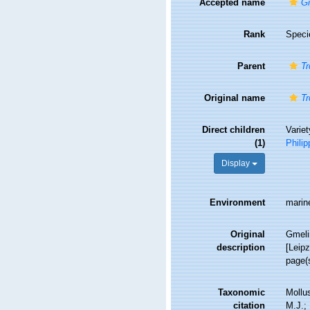
Accepted name
Gi
Rank
Speci
Parent
Tr
Original name
Tr
Direct children
Varie
(1)
Philip
Display
Environment
marin
Original
Gmelin
description
[Leipz
page(
Taxonomic
Mollu
citation
M.J.; 