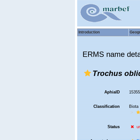
Introduction
Geog
ERMS name deta
Trochus obli
AphiaID
1535
Classification
Biota
Status
u