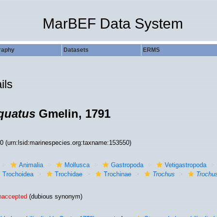
MarBEF Data System
raphy
Datasets
ERMS
ils
quatus
Gmelin, 1791
50
(urn:lsid:marinespecies.org:taxname:153550)
Animalia
Mollusca
Gastropoda
Vetigastropoda
Trochoidea
Trochidae
Trochinae
Trochus
Trochus
naccepted
(dubious synonym)