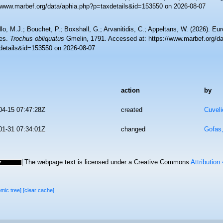
//www.marbef.org/data/aphia.php?p=taxdetails&id=153550 on 2026-08-07
lo, M.J.; Bouchet, P.; Boxshall, G.; Arvanitidis, C.; Appeltans, W. (2026). Eu
es.
Trochus obliquatus
Gmelin, 1791. Accessed at: https://www.marbef.org/da
details&id=153550 on 2026-08-07
action
by
04-15 07:47:28Z
created
Cuveli
01-31 07:34:01Z
changed
Gofas
The webpage text is licensed under a Creative Commons
Attribution
omic tree]
[clear cache]