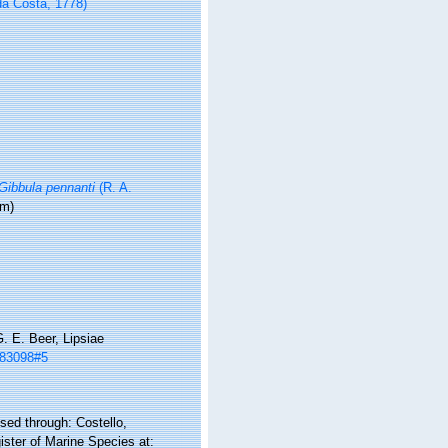
a Costa, 1778)
Gibbula pennanti
(R. A.
ym)
. E. Beer, Lipsiae
m/83098#5
ed through: Costello,
ister of Marine Species at: