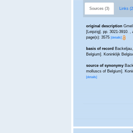
Sources (3)
Links (2
original description
Gmeli
[Leipzig]. pp. 3021-3910.
,
page(s): 3575
[details]
basis of record
Backeljau,
Belgium]. Koninklijk Belgi
source of synonymy
Back
molluscs of Belgium]. Koni
[details]