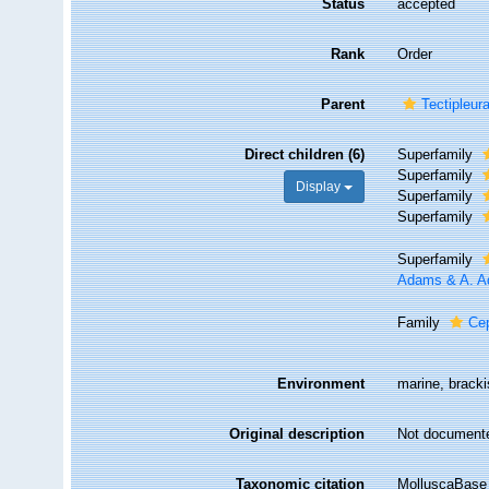
Status
accepted
Rank
Order
Parent
Tectipleur
Direct children (6)
Superfamily
Superfamily
Display
Superfamily
Superfamily
Superfamily
Adams & A. A
Family
Ce
Environment
marine, bracki
Original description
Not document
Taxonomic citation
MolluscaBase 