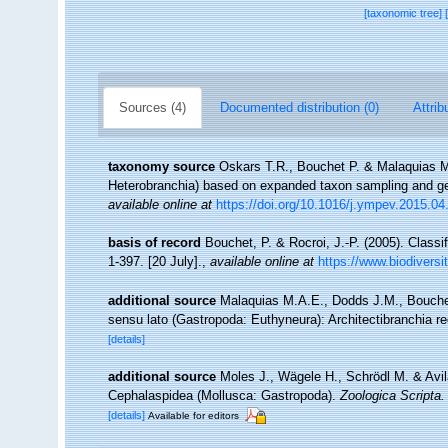
[taxonomic tree]
Sources (4)
Documented distribution (0)
Attrib
taxonomy source
Oskars T.R., Bouchet P. & Malaquias M
Heterobranchia) based on expanded taxon sampling and 
available online at
https://doi.org/10.1016/j.ympev.2015.04
basis of record
Bouchet, P. & Rocroi, J.-P. (2005). Classi
1-397. [20 July].
,
available online at
https://www.biodiversi
additional source
Malaquias M.A.E., Dodds J.M., Bouchet
sensu lato (Gastropoda: Euthyneura): Architectibranchia r
[details]
additional source
Moles J., Wägele H., Schrödl M. & Avila
Cephalaspidea (Mollusca: Gastropoda).
Zoologica Scripta.
[details]
Available for editors