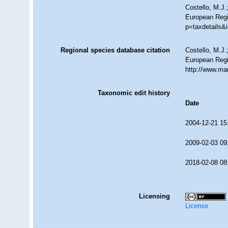
Costello, M.J.
European Regi
p=taxdetails&
Regional species database citation
Costello, M.J.
European Regi
http://www.ma
Taxonomic edit history
Date
2004-12-21 15
2009-02-03 09
2018-02-08 08
Licensing
License