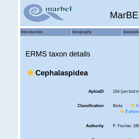
MarBE
Introduction
Geography
Dataset
ERMS taxon details
Cephalaspidea
AphiaID
154
(urn:lsid
Classification
Biota
A
Euthyn
Authority
P. Fischer, 18