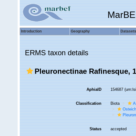
MarBE
Introduction
Geography
Dataset
ERMS taxon details
Pleuronectinae Rafinesque, 
AphiaID
154687
(urn:l
Classification
Biota
A
Osteic
Pleuron
Status
accepted