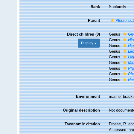
Rank
Subfamily
Parent
Pleuronect
Direct children (9)
Genus
Gly
Genus
Hip
Display
Genus
Hip
Genus
Li
Genus
Lio
Genus
Mi
Genus
Pla
Genus
Ple
Genus
Rei
Environment
marine, bracki
Original description
Not document
Taxonomic citation
Froese, R. and
Accessed throu