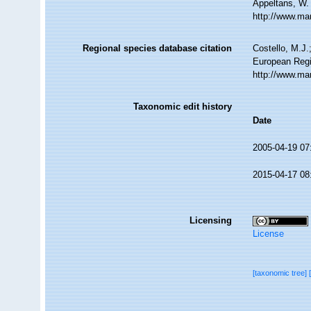
Appeltans, W.
http://www.ma
Regional species database citation
Costello, M.J.
European Regi
http://www.ma
Taxonomic edit history
Date
2005-04-19 07
2015-04-17 08
Licensing
License
[taxonomic tree]