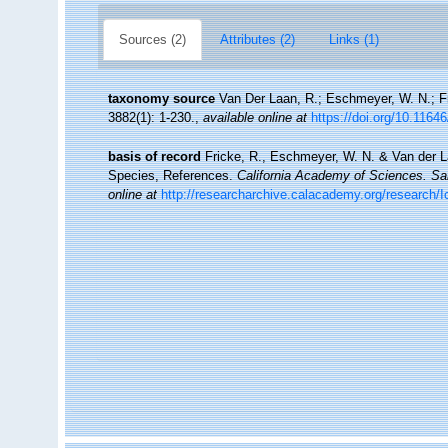
Sources (2)
Attributes (2)
Links (1)
taxonomy source
Van Der Laan, R.; Eschmeyer, W. N.; F
3882(1): 1-230.
,
available online at
https://doi.org/10.1164
basis of record
Fricke, R., Eschmeyer, W. N. & Van der L
Species, References.
California Academy of Sciences. Sa
online at
http://researcharchive.calacademy.org/research/I