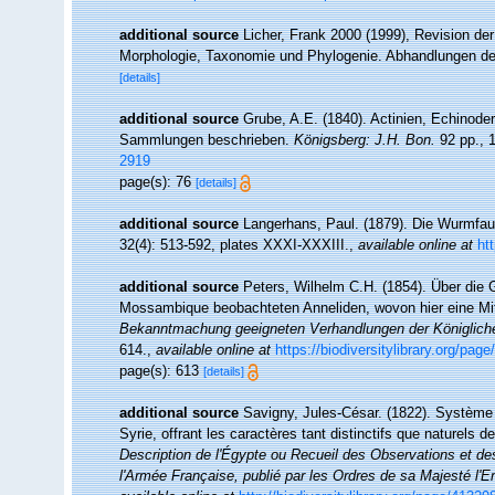
additional source
Licher, Frank 2000 (1999), Revision de
Morphologie, Taxonomie und Phylogenie. Abhandlungen de
[details]
additional source
Grube, A.E. (1840). Actinien, Echinod
Sammlungen beschrieben.
Königsberg: J.H. Bon.
92 pp., 1
2919
page(s): 76
[details]
additional source
Langerhans, Paul. (1879). Die Wurmfau
32(4): 513-592, plates XXXI-XXXIII.
,
available online at
ht
additional source
Peters, Wilhelm C.H. (1854). Über die
Mossambique beobachteten Anneliden, wovon hier eine Mitthe
Bekanntmachung geeigneten Verhandlungen der Königlich
614.
,
available online at
https://biodiversitylibrary.org/pag
page(s): 613
[details]
additional source
Savigny, Jules-César. (1822). Système 
Syrie, offrant les caractères tant distinctifs que naturels
Description de l'Égypte ou Recueil des Observations et de
l'Armée Française, publié par les Ordres de sa Majesté l'E