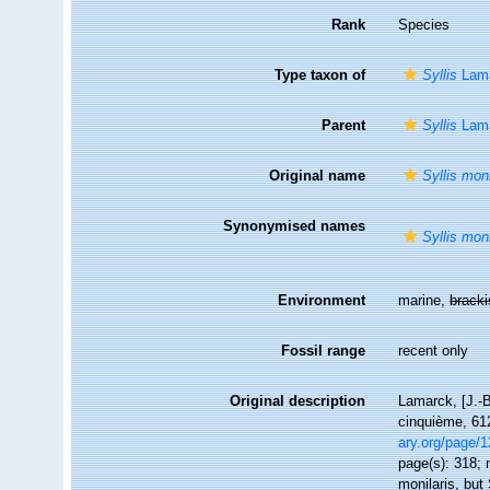
Rank
Species
Type taxon of
Syllis
Lama
Parent
Syllis
Lama
Original name
Syllis moni
Synonymised names
Syllis moni
Environment
marine,
brack
Fossil range
recent only
Original description
Lamarck, [J.-B
cinquième, 612
ary.org/page/
page(s): 318; 
monilaris, but