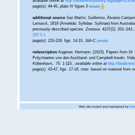
available online at
http://biodiversitylibrary.org/page/41329
page(s): 44-45, plate IV figure 3
[details]
additional source
San Martín, Guillermo; Álvarez-Campos,
Lamarck, 1818 (Annelida: Syllidae: Syllinae) from Australia
previously described species.
Zootaxa.
4237(2): 201–243.
237.2.1
page(s): 225-228, figs. 14-15, 16A-C
[details]
redescription
Augener, Hermann. (1923). Papers from Dr. 
Polychaeten von den Auckland- und Campbell-Inseln.
Vide
Köbenhavn,.
75: 1-115.
,
available online at
http://biodiver
page(s): 43-47, figs. 17-18; note: based on material from n
Web site hosted and maintained by
Flan