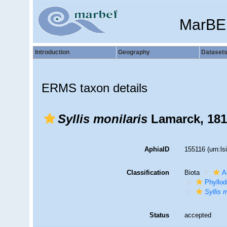
MarBE
Introduction
Geography
Dataset
ERMS taxon details
Syllis monilaris
Lamarck, 181
AphiaID
155116
(urn:l
Classification
Biota
A
Phyllod
Syllis 
Status
accepted