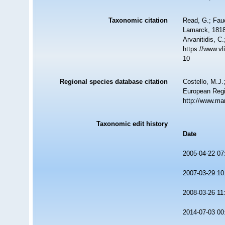
Taxonomic citation
Read, G.; Fau
Lamarck, 1818.
Arvanitidis, C
https://www.v
10
Regional species database citation
Costello, M.J.
European Regi
http://www.ma
Taxonomic edit history
Date
2005-04-22 07
2007-03-29 10
2008-03-26 11
2014-07-03 00