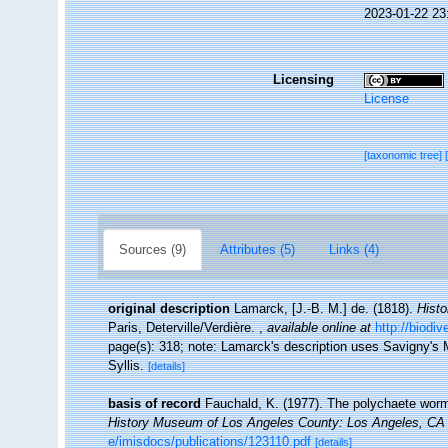
2023-01-22 23
Licensing
License
[taxonomic tree]
Sources (9)
Attributes (5)
Links (4)
original description
Lamarck, [J.-B. M.] de. (1818).
Histo
Paris, Deterville/Verdière.
,
available online at
http://biodi
page(s): 318; note: Lamarck's description uses Savigny's Ms
Syllis.
[details]
basis of record
Fauchald, K. (1977). The polychaete worms
History Museum of Los Angeles County: Los Angeles, CA 
e/imisdocs/publications/123110.pdf
[details]