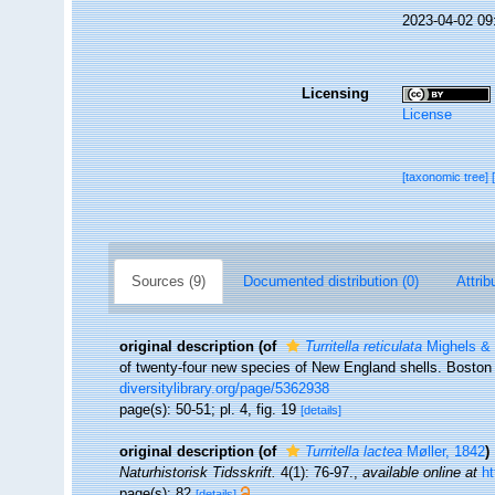
2023-04-02 09
Licensing
License
[taxonomic tree]
Sources (9)
Documented distribution (0)
Attrib
original description
(of
Turritella reticulata
Mighels & 
of twenty-four new species of New England shells. Boston Jo
diversitylibrary.org/page/5362938
page(s): 50-51; pl. 4, fig. 19
[details]
original description
(of
Turritella lactea
Møller, 1842
)
Naturhistorisk Tidsskrift.
4(1): 76-97.
,
available online at
ht
page(s): 82
[details]