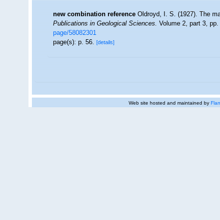
new combination reference
Oldroyd, I. S. (1927). The m
Publications in Geological Sciences.
Volume 2, part 3, pp.
page/58082301
page(s): p. 56.
[details]
Web site hosted and maintained by
Flan