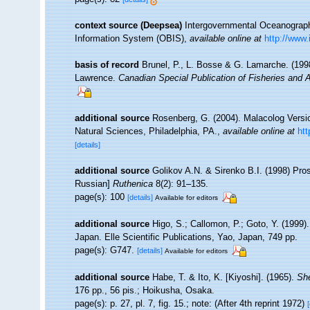
context source (Deepsea)
Intergovernmental Oceanogra
Information System (OBIS)
,
available online at
http://www.
basis of record
Brunel, P., L. Bosse & G. Lamarche. (1998
Lawrence.
Canadian Special Publication of Fisheries and 
additional source
Rosenberg, G. (2004). Malacolog Versi
Natural Sciences, Philadelphia, PA.
,
available online at
ht
[details]
additional source
Golikov A.N. & Sirenko B.I. (1998) Pros
Russian]
Ruthenica
8(2): 91–135.
page(s): 100
[details]
Available for editors
additional source
Higo, S.; Callomon, P.; Goto, Y. (1999)
Japan. Elle Scientific Publications, Yao, Japan, 749 pp.
page(s): G747.
[details]
Available for editors
additional source
Habe, T. & Ito, K. [Kiyoshi]. (1965).
She
176 pp., 56 pis.; Hoikusha, Osaka.
page(s): p. 27, pl. 7, fig. 15.; note: (After 4th reprint 1972)