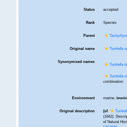
Status
accepted
Rank
Species
Parent
Tachyrhyn
Original name
Turritella r
Synonymised names
Turritella 
Turritella r
combination
Environment
marine,
brack
Original description
(of
Turritel
(1842). Descri
of Natural Hist