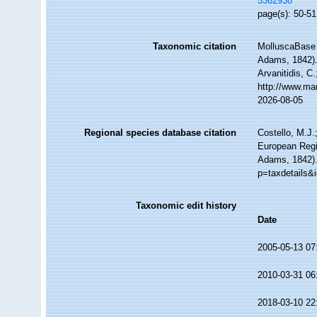
5362938
page(s): 50-51;
Taxonomic citation
MolluscaBase 
Adams, 1842). 
Arvanitidis, C
http://www.ma
2026-08-05
Regional species database citation
Costello, M.J.
European Regi
Adams, 1842).
p=taxdetails&
Taxonomic edit history
Date
2005-05-13 07
2010-03-31 06
2018-03-10 22