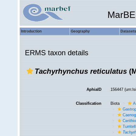
MarBE
Introduction
Geography
Dataset
ERMS taxon details
Tachyrhynchus reticulatus
(M
AphiaID
156447
(urn:l
Classification
Biota
A
Gastro
Caenog
Cerithi
Turritel
Tachyrh