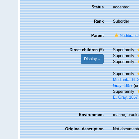
Status
accepted
Rank
Suborder
Parent
Nudibranc
Direct children (5)
Superfamily
Superfamily
Display
Superfamily
Superfamily
Mudianta, H. S
Gray, 1857
(
u
Superfamily
E. Gray, 1857
Environment
marine,
brack
Original description
Not document