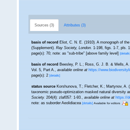
Sources (3)
Attributes (3)
basis of record
Eliot, C. N. E. (1910). A monograph of the
(Supplement).
Ray Society, London.
1-198, figs. 1-7, pls. 1
page(s): 70; note: as "sub-tribe" [above family level]
[details
basis of record
Beesley, P. L.; Ross, G. J. B. & Wells, A
Vol. 5, Part A.
,
available online at
https://www.biodiversityl
page(s): 2
[details]
status source
Korshunova, T.; Fletcher, K.; Martynov, A. 
taxonomic pseudo-optimization masked natural diversity a
Society.
204(4): zlaf057: 1-93.
,
available online at
https://
note: as suborder Aeolidiacea
[details]
Available for editors