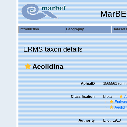
MarBE
Introduction
Geography
Dataset
ERMS taxon details
Aeolidina
AphiaID
1565561
(urn:
Classification
Biota
A
Euthyn
Aeolidi
Authority
Eliot, 1910