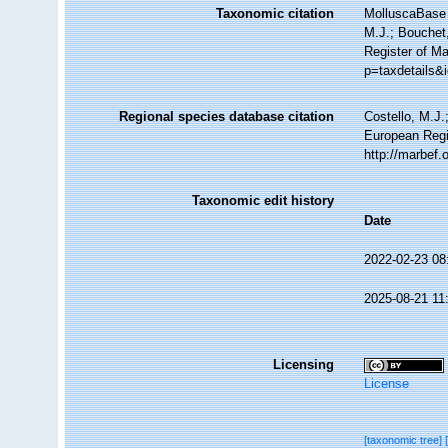
Taxonomic citation
MolluscaBase 
M.J.; Bouchet,
Register of M
p=taxdetails&
Regional species database citation
Costello, M.J.
European Regi
http://marbef
Taxonomic edit history
Date
2022-02-23 08
2025-08-21 11
Licensing
License
[taxonomic tree]