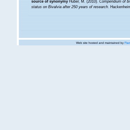
source of synonymy
Huber, M. (2010).
Compendium of biva
status on Bivalvia after 250 years of research
. Hackenhei
Web site hosted and maintained by
Flan