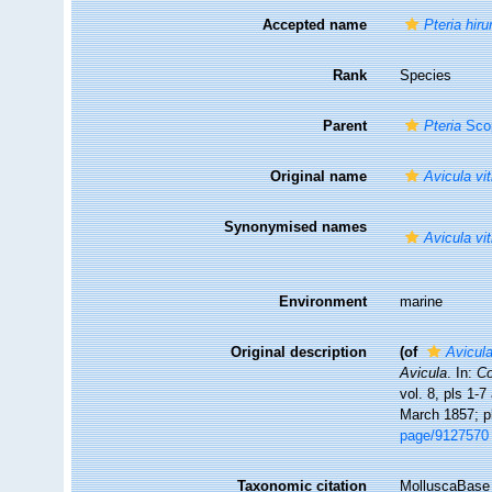
Accepted name
Pteria hir
Rank
Species
Parent
Pteria
Scop
Original name
Avicula vi
Synonymised names
Avicula vi
Environment
marine
Original description
(of
Avicula
Avicula
. In:
Co
vol. 8, pls 1-
March 1857; p
page/9127570
Taxonomic citation
MolluscaBase 