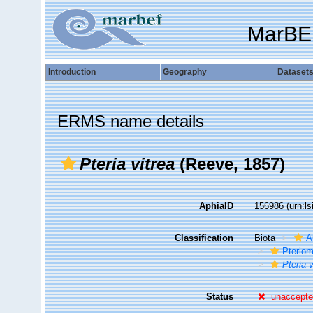
MarBE
Introduction
Geography
Dataset
ERMS name details
Pteria vitrea
(Reeve, 1857)
AphiaID
156986
(urn:l
Classification
Biota
A
Pteriom
Pteria v
Status
unaccept