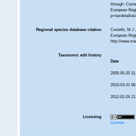
through: Coste
European Regi
p=taxdetails&
Regional species database citation
Costello, M.J.
European Regi
http://www.ma
Taxonomic edit history
Date
2005-05-20 11
2010-03-31 06
2012-02-26 21
Licensing
License