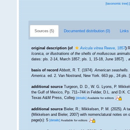
[taxonomic tree]
Sources (5)
Documented distribution (0)
Links 
original description
(of
Avicula vitrea
Reeve, 1857
)
R
Iconica, or illustrations of the shells of molluscous animals
dates: pls. 2-14, March 1857; pls. 1, 15-18, June 1857].
,
a
basis of record
Abbott, R. T. (1974).
American seashells. 
America
. ed. 2. Van Nostrand, New York. 663 pp., 24 pls.
additional source
Turgeon, D. D., W. G. Lyons, P. Mikkel
the Gulf of Mexico, Pp. 711–744 in Felder, D.L. and D.K. C
Texas A&M Press, Colleg
[details]
Available for editors
additional source
Bieler, R.; Mikkelsen, P. M. (2025). A 
(Mikkelsen and Bieler, 2007) with nomenclatural notes on 
page(s): 5
[details]
Available for editors