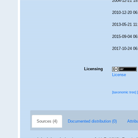
2004-12-21 15
2010-12-20 06
2013-05-21 11
2015-09-04 06
2017-10-24 06
Licensing
License
[taxonomic tree]
Sources (4)
Documented distribution (0)
Attrib