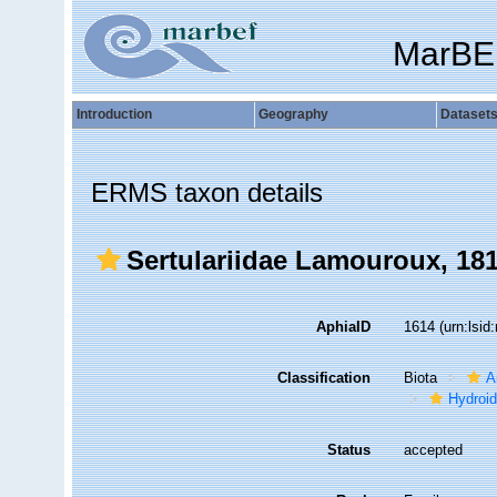
MarBE
Introduction
Geography
Dataset
ERMS taxon details
Sertulariidae Lamouroux, 18
AphiaID
1614
(urn:lsi
Classification
Biota
A
Hydroid
Status
accepted