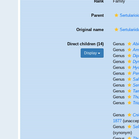
Rank
Family
Parent
Sertulario
Original name
Sertularii
Direct children (14)
Genus
Abi
Genus
Amp
Display
Genus
Dip
Genus
Dy
Genus
Hyd
Genus
Per
Genus
Sal
Genus
Ser
Genus
Ta
Genus
Thu
Genus
Tri
Genus
Cn
1877
(
unaccep
Genus
Sel
(synonym)
Genus
Thu