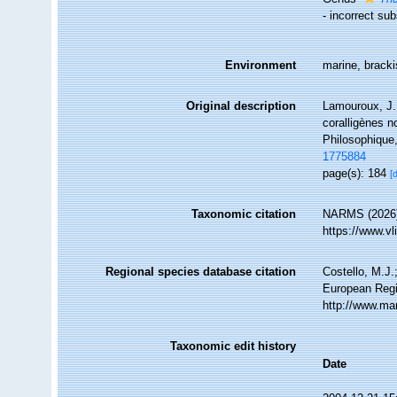
- incorrect su
Environment
marine, brack
Original description
Lamouroux, J. 
coralligènes n
Philosophique
1775884
page(s): 184
[
Taxonomic citation
NARMS (2026).
https://www.v
Regional species database citation
Costello, M.J.
European Regi
http://www.ma
Taxonomic edit history
Date