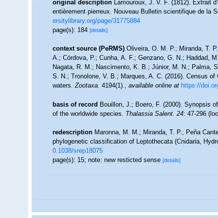
original description
Lamouroux, J. V. F. (1812). Extrait d
entièrement pierreux. Nouveau Bulletin scientifique de la 
ersitylibrary.org/page/31775884
page(s): 184
[details]
context source (PeRMS)
Oliveira, O. M. P.; Miranda, T. 
A.; Córdova, P.; Cunha, A. F.; Genzano, G. N.; Haddad, M. 
Nagata, R. M.; Nascimento, K. B.; Júnior, M. N.; Palma, S.
S. N.; Tronolone, V. B.; Marques, A. C. (2016). Census o
waters.
Zootaxa.
4194(1).
,
available online at
https://doi.
basis of record
Bouillon, J.; Boero, F. (2000). Synopsis o
of the worldwide species.
Thalassia Salent. 24
: 47-296
(lo
redescription
Maronna, M. M.; Miranda, T. P.; Peña Canter
phylogenetic classification of Leptothecata (Cnidaria, Hyd
0.1038/srep18075
page(s): 15; note: new resticted sense
[details]