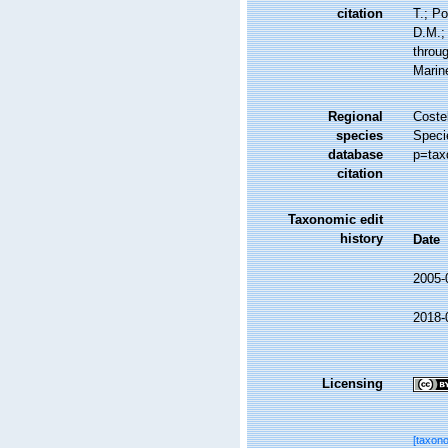
citation
T.; Po
D.M.;
throug
Marin
Regional
Costel
species
Speci
database
p=tax
citation
Taxonomic edit
history
Date
2005-
2018-
Licensing
[taxon