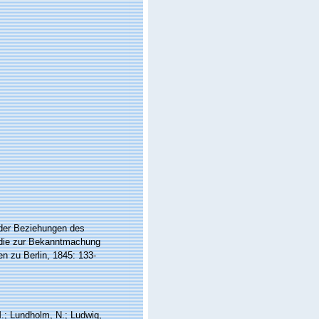
s der Beziehungen des
 die zur Bekanntmachung
n zu Berlin, 1845: 133-
 M.; Lundholm, N.; Ludwig,