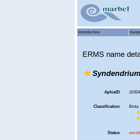
Introduction
Geog
ERMS name deta
Syndendrium
AphiaID
1630
Classification
Biota
Status
uncer