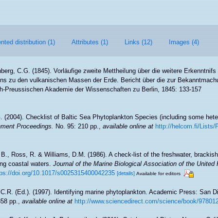
ted distribution (1)
Attributes (1)
Links (12)
Images (4)
berg, C.G. (1845). Vorläufige zweite Mettheilung über die weitere Erkenntnif
ens zu den vulkanischen Massen der Erde. Bericht über die zur Bekanntmach
ch-Preussischen Akademie der Wissenschaften zu Berlin, 1845: 133-157
G. (2004). Checklist of Baltic Sea Phytoplankton Species (including some heter
nment Proceedings.
No. 95: 210 pp.
,
available online at
http://helcom.fi/List
, B., Ross, R. & Williams, D.M. (1986). A check-list of the freshwater, bracki
ning coastal waters.
Journal of the Marine Biological Association of the United
tps://doi.org/10.1017/s0025315400042235
[details]
Available for editors
C.R. (Ed.). (1997). Identifying marine phytoplankton. Academic Press: San Di
58 pp.
,
available online at
http://www.sciencedirect.com/science/book/9780