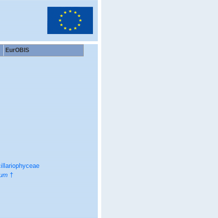
EurOBIS
illariophyceae
ium
†