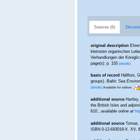
Sources (6)
Documen
original description
Ehren
kleinsten organischen Leb
Verhandlungen der Königli
page(s): p. 155
[details]
basis of record
Hällfors, 
groups).
Baltic Sea Enviro
[details]
Available for editors
additional source
Hartley
the British Isles and adjoi
610.
,
available online at
ht
additional source
Tomas, 
ISBN 0-12-693018-X. XV, 8