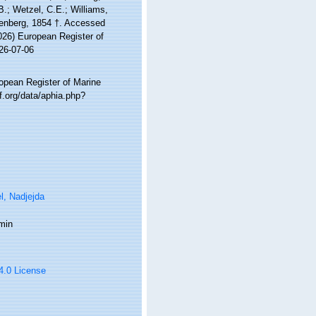
 B.; Wetzel, C.E.; Williams,
nberg, 1854 †. Accessed
2026) European Register of
26-07-06
ropean Register of Marine
.org/data/aphia.php?
l, Nadjejda
min
 4.0 License