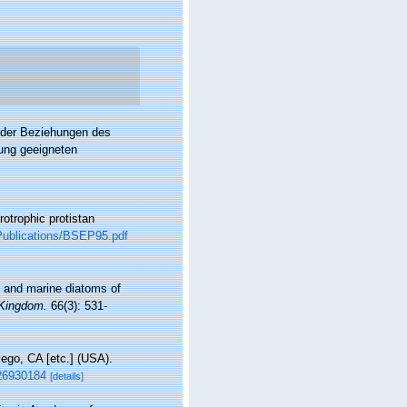
s der Beziehungen des
ung geeigneten
otrophic protistan
s/Publications/BSEP95.pdf
sh and marine diatoms of
 Kingdom.
66(3): 531-
ego, CA [etc.] (USA).
126930184
[details]