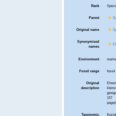
Rank
Speci
Parent
S
Original name
S
Synonymised
Ch
names
Environment
marin
Fossil range
fossil
Original
Ehren
description
klein
geeig
157
page(
Taxonomic
Kociol