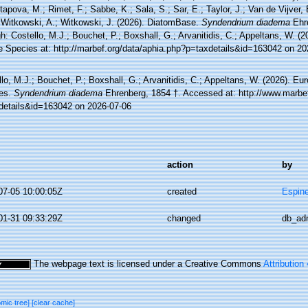
tapova, M.; Rimet, F.; Sabbe, K.; Sala, S.; Sar, E.; Taylor, J.; Van de Vijver,
 Witkowski, A.; Witkowski, J. (2026). DiatomBase.
Syndendrium diadema
Ehre
h: Costello, M.J.; Bouchet, P.; Boxshall, G.; Arvanitidis, C.; Appeltans, W. (
e Species at: http://marbef.org/data/aphia.php?p=taxdetails&id=163042 on 20
lo, M.J.; Bouchet, P.; Boxshall, G.; Arvanitidis, C.; Appeltans, W. (2026). Eu
es.
Syndendrium diadema
Ehrenberg, 1854 †. Accessed at: http://www.marbef
details&id=163042 on 2026-07-06
action
by
07-05 10:00:05Z
created
Espine
01-31 09:33:29Z
changed
db_ad
The webpage text is licensed under a Creative Commons
Attribution
omic tree]
[clear cache]