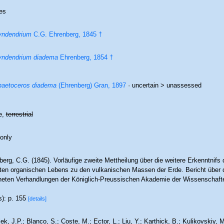
es
yndendrium
C.G. Ehrenberg, 1845 †
yndendrium diadema
Ehrenberg, 1854 †
aetoceros diadema
(Ehrenberg) Gran, 1897
· uncertain >
unassessed
e,
terrestrial
 only
berg, C.G. (1845). Vorläufige zweite Mettheilung über die weitere Erkenntnif
sten organischen Lebens zu den vulkanischen Massen der Erde. Bericht über
neten Verhandlungen der Königlich-Preussischen Akademie der Wissenschafte
s): p. 155
[details]
ek, J.P.; Blanco, S.; Coste, M.; Ector, L.; Liu, Y.; Karthick, B.; Kulikovskiy,