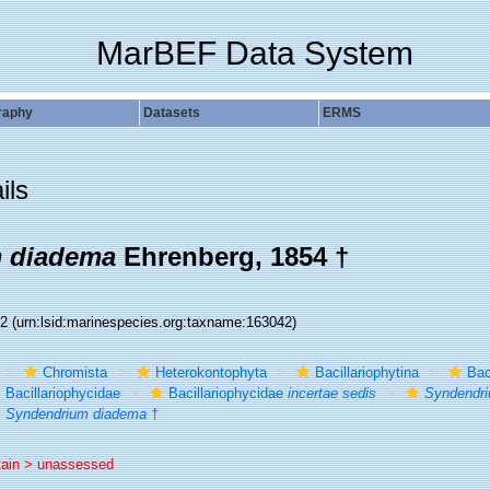
MarBEF Data System
raphy
Datasets
ERMS
ils
 diadema
Ehrenberg, 1854 †
42
(urn:lsid:marinespecies.org:taxname:163042)
Chromista
Heterokontophyta
Bacillariophytina
Bac
Bacillariophycidae
Bacillariophycidae
incertae sedis
Syndendr
Syndendrium diadema
†
tain >
unassessed