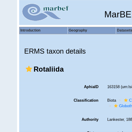
MarBE
Introduction
Geography
Dataset
ERMS taxon details
Rotaliida
AphiaID
163158
(urn:l
Classification
Biota
C
Globot
Authority
Lankester, 18