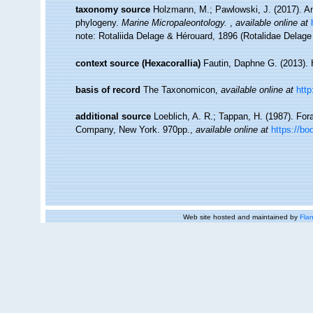
taxonomy source
Holzmann, M.; Pawlowski, J. (2017). An 
phylogeny.
Marine Micropaleontology.
,
available online at
note: Rotaliida Delage & Hérouard, 1896 (Rotalidae Delag
context source (Hexacorallia)
Fautin, Daphne G. (2013). 
basis of record
The Taxonomicon
,
available online at
htt
additional source
Loeblich, A. R.; Tappan, H. (1987). For
Company, New York. 970pp.
,
available online at
https://b
Web site hosted and maintained by
Flan