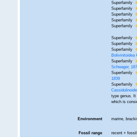
Superfamily
Superfamily
Superfamily
Superfamily
Superfamily
Superfamily
Superfamily
Superfamily
Bolivinitoide
Superfamily
Schwager, 18
Superfamily
1839
Superfamily
Cassidulinoide
type genus. It
which is cons
Environment
marine, brackis
Fossil range
recent + fossil