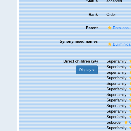
Status
accepted
Rank
Order
Parent
Rotaliana
Synonymised names
Buliminida
Direct children (24)
Superfamily
Superfamily
Display
Superfamily
Superfamily
Superfamily
Superfamily
Superfamily
Superfamily
Superfamily
Superfamily
Superfamily
Suborder
Superfamily