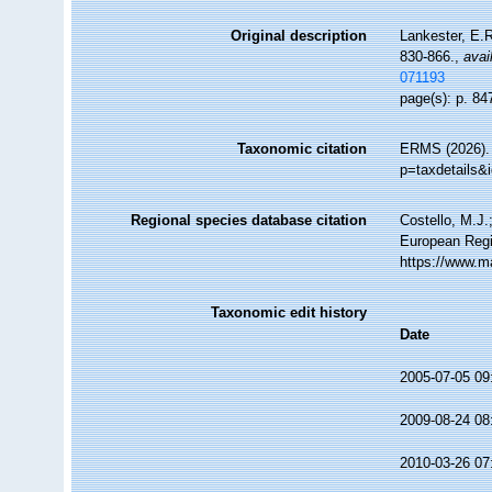
Original description
Lankester, E.R
830-866.
,
avai
071193
page(s): p. 84
Taxonomic citation
ERMS (2026). R
p=taxdetails&
Regional species database citation
Costello, M.J.
European Regis
https://www.m
Taxonomic edit history
Date
2005-07-05 09
2009-08-24 08
2010-03-26 07