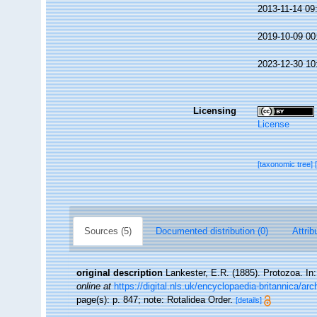
2013-11-14 09
2019-10-09 00
2023-12-30 10
Licensing
License
[taxonomic tree]
Sources (5)
Documented distribution (0)
Attrib
original description
Lankester, E.R. (1885). Protozoa. In:
online at
https://digital.nls.uk/encyclopaedia-britannica/ar
page(s): p. 847; note: Rotalidea Order.
[details]