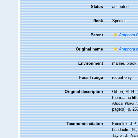
Status
accepted
Rank
Species
Parent
Amphora
C
Original name
Amphora m
Environment
marine, brack
Fossil range
recent only
Original description
Giffen, M. H. (
the marine lit
Africa. Nova 
page(s): p. 253
Taxonomic citation
Kociolek, J.P.;
Lundholm, N.; 
Taylor, J.; Va