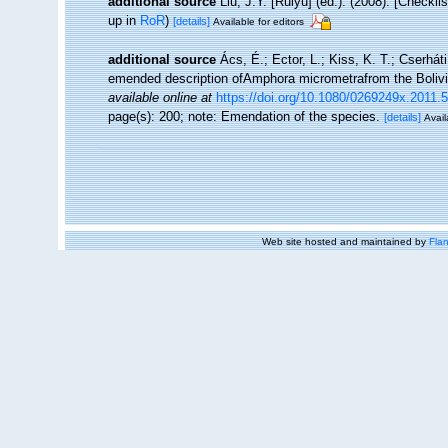
additional source
Liu, J.Y. [Ruiyu] (ed.). (2008). [Checkl
up in
RoR
)
[details]
Available for editors
additional source
Ács, É.; Ector, L.; Kiss, K. T.; Cserhát
emended description ofAmphora micrometrafrom the Bolivi
available online at
https://doi.org/10.1080/0269249x.2011.
page(s): 200; note: Emendation of the species.
[details]
Avail
Web site hosted and maintained by
Flan