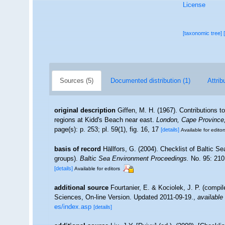
License
[taxonomic tree]
Sources (5)
Documented distribution (1)
Attrib
original description
Giffen, M. H. (1967). Contributions to
regions at Kidd's Beach near east.
London, Cape Province,
page(s): p. 253; pl. 59(1), fig. 16, 17
[details]
Available for editor
basis of record
Hällfors, G. (2004). Checklist of Baltic S
groups).
Baltic Sea Environment Proceedings.
No. 95: 210
[details]
Available for editors
additional source
Fourtanier, E. & Kociolek, J. P. (compi
Sciences, On-line Version. Updated 2011-09-19.
,
available 
es/index.asp
[details]