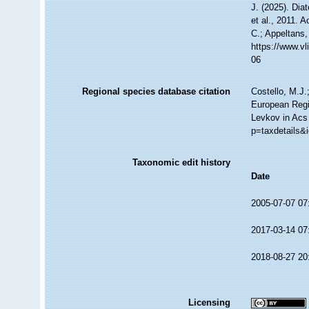
J. (2025). Di
et al., 2011. 
C.; Appeltans,
https://www.v
06
Regional species database citation
Costello, M.J.
European Regi
Levkov in Acs 
p=taxdetails&
Taxonomic edit history
Date
2005-07-07 07
2017-03-14 07
2018-08-27 20
Licensing