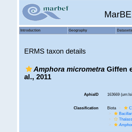
MarBE
Introduction
Geography
Dataset
ERMS taxon details
Amphora micrometra
Giffen 
al., 2011
AphiaID
163669
(urn:l
Classification
Biota
C
Bacilla
Thalas
Amphor