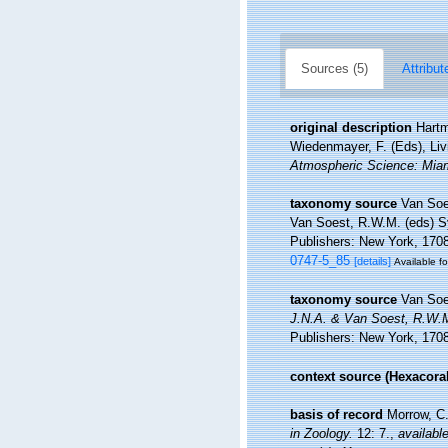
Sources (5)
Attribut
original description
Hartm
Wiedenmayer, F. (Eds), Liv
Atmospheric Science: Miam
taxonomy source
Van Soe
Van Soest, R.W.M. (eds) Sy
Publishers: New York, 1708 
0747-5_85
[details]
Available fo
taxonomy source
Van Soe
J.N.A. & Van Soest, R.W.M.
Publishers: New York, 1708
context source (Hexacoral
basis of record
Morrow, C.
in Zoology.
12: 7.
,
available