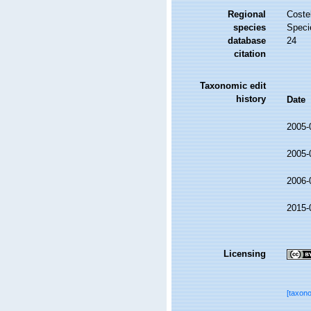
Regional
Costel
species
Speci
database
24
citation
Taxonomic edit
history
Date
2005-
2005-
2006-
2015-
Licensing
[taxon