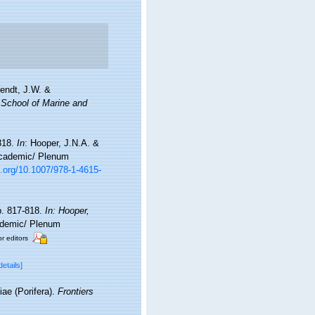
endt, J.W. &
 School of Marine and
818.
In
: Hooper, J.N.A. &
 Academic/ Plenum
i.org/10.1007/978-1-4615-
p. 817-818.
In: Hooper,
demic/ Plenum
or editors
details]
iae (Porifera).
Frontiers