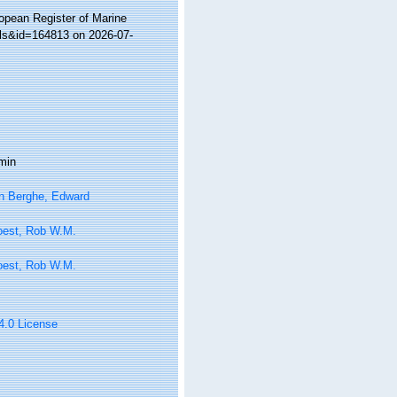
ropean Register of Marine
ils&id=164813 on 2026-07-
min
n Berghe, Edward
oest, Rob W.M.
oest, Rob W.M.
 4.0 License