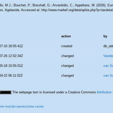
lo, M.J.; Bouchet, P.; Boxshall, G.; Arvanitidis, C.; Appeltans, W. (2026). Eu
es. Agelasida. Accessed at: http://www.marbef.org/data/aphia.php?p=taxdeta
action
by
07-10 18:05:41Z
created
db_ad
07-26 12:02:34Z
changed
Vande
05-18 10:05:01Z
changed
van S
04-22 06:11:52Z
changed
van S
The webpage text is licensed under a Creative Commons
Attribution
omic tree]
[list species]
[clear cache]