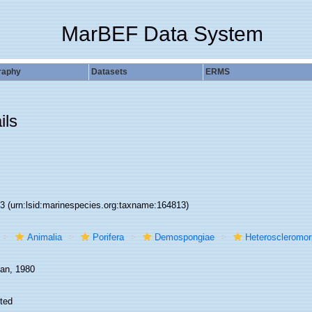
MarBEF Data System
raphy
Datasets
ERMS
ils
13
(urn:lsid:marinespecies.org:taxname:164813)
Animalia
Porifera
Demospongiae
Heteroscleromo
an, 1980
ted