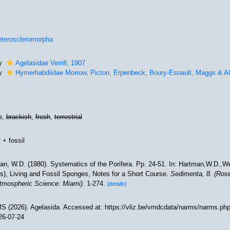
teroscleromorpha
ly
Agelasidae Verrill, 1907
ly
Hymerhabdiidae Morrow, Picton, Erpenbeck, Boury-Esnault, Maggs & Al
e,
brackish
,
fresh
,
terrestrial
 + fossil
an, W.D. (1980). Systematics of the Porifera. Pp. 24-51. In: Hartman,W.D.,
ds), Living and Fossil Sponges, Notes for a Short Course.
Sedimenta, 8. (Rose
tmospheric Science: Miami).
1-274.
[details]
 (2026). Agelasida. Accessed at: https://vliz.be/vmdcdata/narms/narms.ph
26-07-24