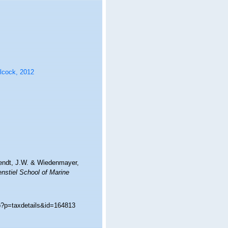
lcock, 2012
Wendt, J.W. & Wiedenmayer,
nstiel School of Marine
p?p=taxdetails&id=164813