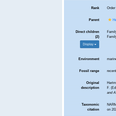
Rank
Order
Parent
He
Direct children
Fami
(2)
Fami
Display
Environment
marin
Fossil range
recent
Original
Hartm
description
F. (E
and A
Taxonomic
NARMS
citation
on 20