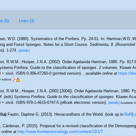
es (5)
Links (3)
an, W.D. (1980). Systematics of the Porifera. Pp. 24-51. In: Hartman,W.D.,W
ing and Fossil Sponges, Notes for a Short Course.
Sedimenta, 8. (Rosenstiel
i).
1-274.
[details]
st, R.W.M.; Hooper, J.N.A. (2002). Order Agelasida Hartman, 1980. Pp. 817-
stema Porifera. Guide to the classification of sponges. 2 volumes. Kluwer
+ xlviii. ISBN 0-306-47260-0 (printed version).
,
available online at
https://do
r editors
st, R.W.M.; Hooper, J.N.A. (2002 [2004]). Order Agelasida Hartman, 1980. P
 (eds) Systema Porifera. Guide to the classification of sponges.
Kluwer Aca
 + xlviii. ISBN 978-1-4615-0747-5 (eBook electronic version).
[details]
Available f
lia)
Fautin, Daphne G. (2013). Hexacorallians of the World.
(look up in
RoR
)
[
; Cárdenas, P. (2015). Proposal for a revised classification of the Demospong
 online at
http://www.frontiersinzoology.com/content/12/1/7