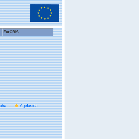
EurOBIS
rpha
Agelasida