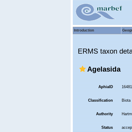
Introduction
Geog
ERMS taxon deta
Agelasida
AphiaID
1648
Classification
Biota
Authority
Hartm
Status
accep