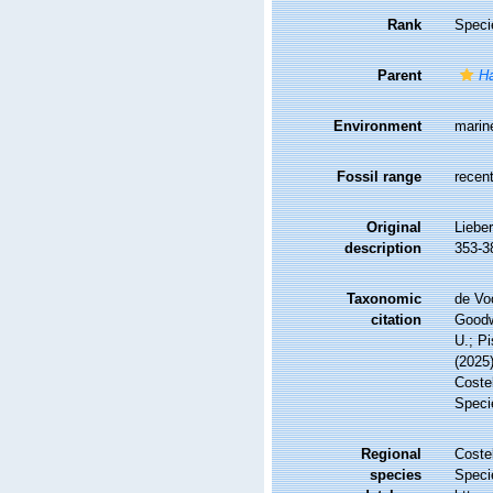
Rank
Speci
Parent
Ha
Environment
marin
Fossil range
recent
Original
Liebe
description
353-38
Taxonomic
de Vo
citation
Goodwi
U.; Pi
(2025
Costel
Speci
Regional
Costel
species
Speci