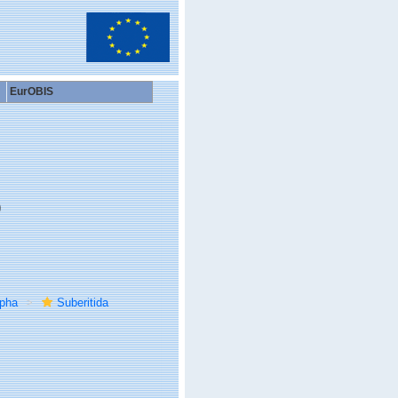
EurOBIS
9
rpha
Suberitida