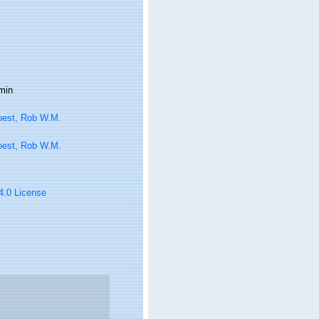
min
oest, Rob W.M.
oest, Rob W.M.
 4.0 License