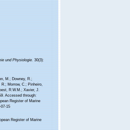
mie und Physiologie.
30(3):
nn, M.; Downey, R.;
 R.; Morrow, C.; Pinheiro,
Soest, R.W.M.; Xavier, J.
59. Accessed through:
ropean Register of Marine
-07-15
ropean Register of Marine