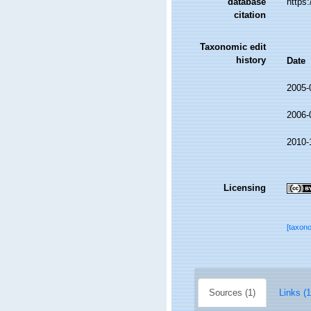
database
https
citation
Taxonomic edit
history
Date
2005-
2006-
2010-
Licensing
[taxon
Sources (1)
Links (1