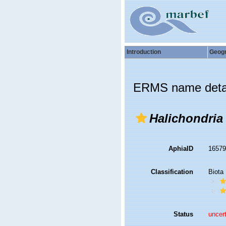
Introduction
Geog
ERMS name deta
Halichondria
AphiaID
1657
Classification
Biota
Status
uncer