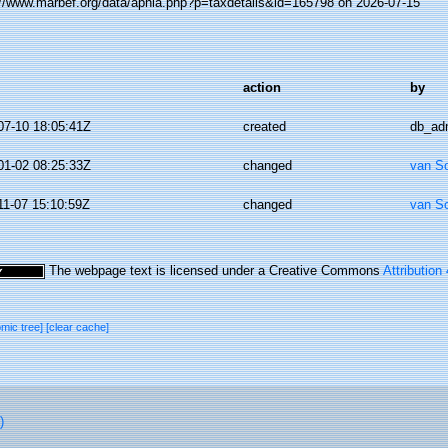
://www.marbef.org/data/aphia.php?p=taxdetails&id=165798 on 2026-07-15
action
by
07-10 18:05:41Z
created
db_ad
01-02 08:25:33Z
changed
van S
11-07 15:10:59Z
changed
van S
The webpage text is licensed under a Creative Commons
Attribution
omic tree]
[clear cache]
)