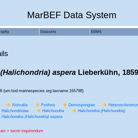
MarBEF Data System
raphy
Datasets
ERMS
ils
 (Halichondria) aspera
Lieberkühn, 185
98
(urn:lsid:marinespecies.org:taxname:165798)
Animalia
Porifera
Demospongiae
Heteroscleromo
Halichondriidae
Halichondria
Halichondria (Halichondria)
Halichondria (Halichondria) aspera
tain >
taxon inquirendum