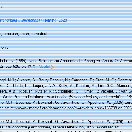
es
lichondria (Halichondria)
Fleming, 1828
e,
brackish
,
fresh
,
terrestrial
 only
rkühn, N. (1859). Neue Beiträge zur Anatomie der Spongien.
Archiv für Anato
2, 515-529, pls IX-XI.
[details]
ogd, N.J.; Alvarez, B.; Boury-Esnault, N.; Cárdenas, P.; Díaz, M.-C.; Dohrma
n, C.; Hajdu, E.; Hooper, J.N.A.; Kelly, M.; Klautau, M.; Lim, S.C.; Manconi,
sera, A.B.; Ríos, P.; Rützler, K.; Schönberg, C.; Turner, T.; Vacelet, J.; van 
). World Porifera Database.
Halichondria (Halichondria) aspera
Lieberkühn, 18
lo, M.J.; Bouchet, P.; Boxshall, G.; Arvanitidis, C.; Appeltans, W. (2025) Eu
es at: http://www.marbef.org/data/aphia.php?p=taxdetails&id=165798 on 2026
lo, M.J.; Bouchet, P.; Boxshall, G.; Arvanitidis, C.; Appeltans, W. (2026). Eu
es.
Halichondria (Halichondria) aspera
Lieberkühn, 1859. Accessed at: