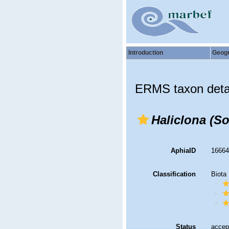
Introduction
Geog
ERMS taxon deta
Haliclona (So
AphiaID
1666
Classification
Biota
Status
accep