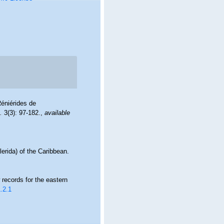
Réniérides de
.
3(3): 97-182.
,
available
erida) of the Caribbean.
records for the eastern
.2.1