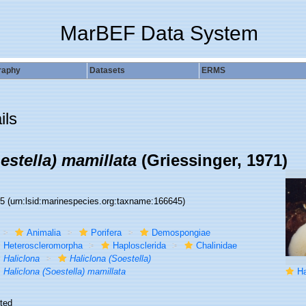
MarBEF Data System
raphy
Datasets
ERMS
ils
estella) mamillata
(Griessinger, 1971)
45
(urn:lsid:marinespecies.org:taxname:166645)
Animalia
Porifera
Demospongiae
Heteroscleromorpha
Haplosclerida
Chalinidae
Haliclona
Haliclona (Soestella)
Haliclona (Soestella) mamillata
Hal
ted