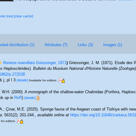
omic tree]
[clear cache]
ted distribution (1)
Attributes (7)
Links (3)
Images (1)
Reniera mamillata
Griessinger, 1971
)
Griessinger, J. M. (1971). Etude des 
s Haplosclérides).
Bulletin du Muséum National d'Histoire Naturelle (Zoologie)
0.5962/p.272538
& j, pl I 3
[details]
Available for editors
 W.H. (2000). A monograph of the shallow-water Chalinidae (Porifera, Haploscl
ok up in
RoR
)
[details]
A.; Çinar, M.E. (2025). Sponge fauna of the Aegean coast of Türkiye with new 
a.
5631(2): 201-244.
,
available online at
https://doi.org/10.11646/zootaxa.5631
 for editors