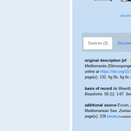
[taxon
Sources (3)
Documen
original description
(of
Méditerranée (Démosponge
online at
https://doi.org/1
page(s): 132, fig 5b, fig 6c 
basis of record
de Weerdt,
Beaufortia.
50 (1): 1-67.
(lo
additional source
Evcen, 
Mediterranean Sea.
Zootax
page(s): 229
[details]
Available