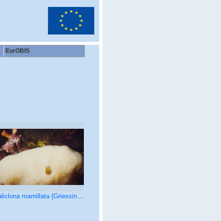
EurOBIS
iclona mamillata (Griessinger, 1971)