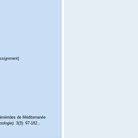
ssignment)
Réniérides de Méditerranée
oologie).
3(3): 97-182.
,