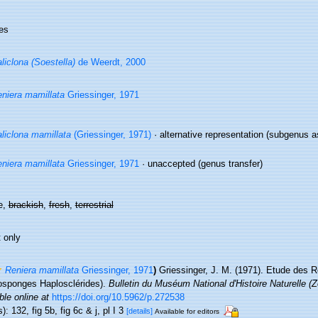
es
liclona (Soestella)
de Weerdt, 2000
niera mamillata
Griessinger, 1971
liclona mamillata
(Griessinger, 1971)
·
alternative representation
(subgenus a
niera mamillata
Griessinger, 1971
·
unaccepted
(genus transfer)
e,
brackish
,
fresh
,
terrestrial
 only
Reniera mamillata
Griessinger, 1971
)
Griessinger, J. M. (1971). Etude des 
sponges Haplosclérides).
Bulletin du Muséum National d'Histoire Naturelle (Z
ble online at
https://doi.org/10.5962/p.272538
): 132, fig 5b, fig 6c & j, pl I 3
[details]
Available for editors