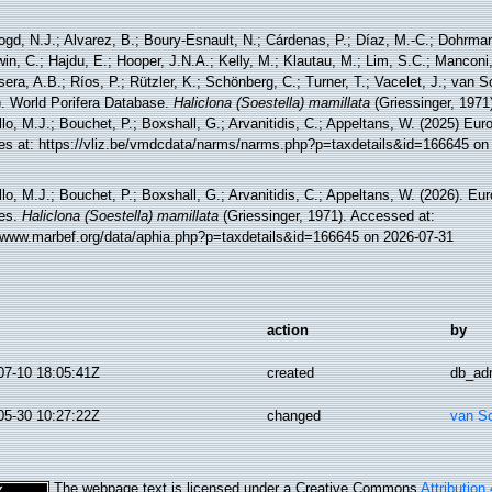
ogd, N.J.; Alvarez, B.; Boury-Esnault, N.; Cárdenas, P.; Díaz, M.-C.; Dohrma
n, C.; Hajdu, E.; Hooper, J.N.A.; Kelly, M.; Klautau, M.; Lim, S.C.; Manconi,
sera, A.B.; Ríos, P.; Rützler, K.; Schönberg, C.; Turner, T.; Vacelet, J.; van 
). World Porifera Database.
Haliclona (Soestella) mamillata
(Griessinger, 1971
lo, M.J.; Bouchet, P.; Boxshall, G.; Arvanitidis, C.; Appeltans, W. (2025) Eu
es at: https://vliz.be/vmdcdata/narms/narms.php?p=taxdetails&id=166645 on
lo, M.J.; Bouchet, P.; Boxshall, G.; Arvanitidis, C.; Appeltans, W. (2026). Eu
es.
Haliclona (Soestella) mamillata
(Griessinger, 1971). Accessed at:
//www.marbef.org/data/aphia.php?p=taxdetails&id=166645 on 2026-07-31
action
by
07-10 18:05:41Z
created
db_ad
05-30 10:27:22Z
changed
van S
The webpage text is licensed under a Creative Commons
Attribution