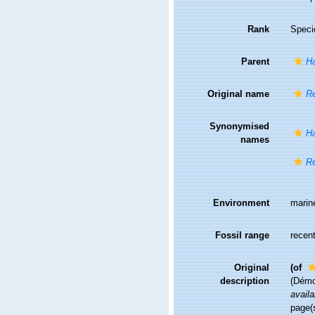
Rank
Speci
Parent
Ha
Original name
Re
Synonymised
Ha
names
Re
Environment
marin
Fossil range
recent
Original
(of
description
(Démo
availa
page(s