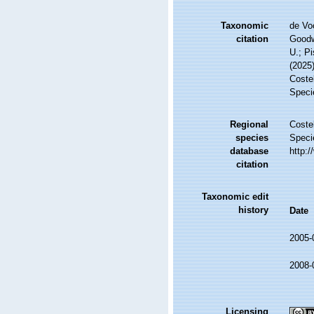
Taxonomic
de Vo
citation
Goodwi
U.; Pi
(2025
Costel
Speci
Regional
Costel
species
Speci
database
http:
citation
Taxonomic edit
history
Date
2005-
2008-
Licensing