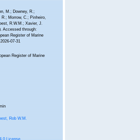
nn, M.; Downey, R.;
 R.; Morrow, C.; Pinheiro,
Soest, R.W.M.; Xavier, J.
). Accessed through:
ropean Register of Marine
 2026-07-31
ropean Register of Marine
min
oest, Rob W.M.
 4.0 License