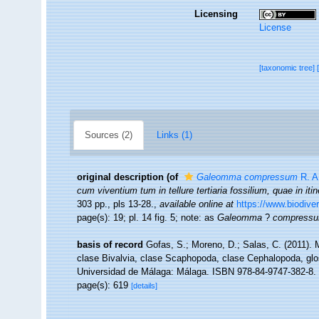
Licensing
License
[taxonomic tree]
Sources (2)
Links (1)
original description
(of
Galeomma compressum
R. A.
cum viventium tum in tellure tertiaria fossilium, quae in iti
303 pp., pls 13-28.
,
available online at
https://www.biodive
page(s): 19; pl. 14 fig. 5; note: as
Galeomma
?
compress
basis of record
Gofas, S.; Moreno, D.; Salas, C. (2011).
clase Bivalvia, clase Scaphopoda, clase Cephalopoda, glos
Universidad de Málaga: Málaga. ISBN 978-84-9747-382-8. 
page(s): 619
[details]