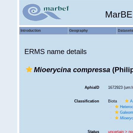
MarBE
Introduction
Geography
Dataset
ERMS name details
Mioerycina compressa
(Phili
AphiaID
1672923
(urn:
Classification
Biota
A
Hetero
Galeom
Mioery
Status
uncertain >
no