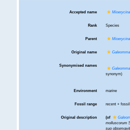
Accepted name
Mioerycina
Rank
Species
Parent
Mioerycin
Original name
Galeomma
Synonymised names
Galeomma
synonym)
Environment
marine
Fossil range
recent + fossil
Original description
(of
Galeo
molluscorum Si
suo observavit