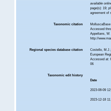
available onlin
page(s): 19; pl
agreement of 
Taxonomic citation
MolluscaBase 
Accessed throu
Appeltans, W.
http://www.ma
Regional species database citation
Costello, M.J.
European Regi
Accessed at: 
06
Taxonomic edit history
Date
2023-08-09 12
2023-12-18 11