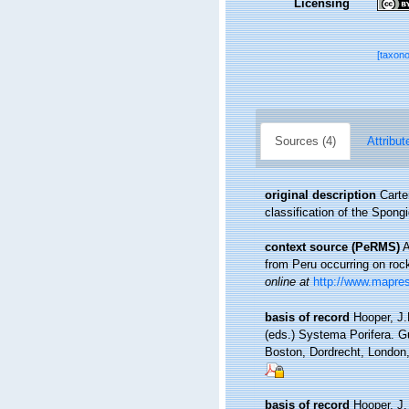
Licensing
[taxon
Sources (4)
Attribut
original description
Carte
classification of the Spong
context source (PeRMS)
A
from Peru occurring on roc
online at
http://www.mapre
basis of record
Hooper, J.
(eds.) Systema Porifera. G
Boston, Dordrecht, Londo
basis of record
Hooper, J.