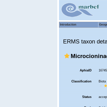
Introduction
Geog
ERMS taxon deta
Microcioninae
AphiaID
1674
Classification
Biota
Status
accep