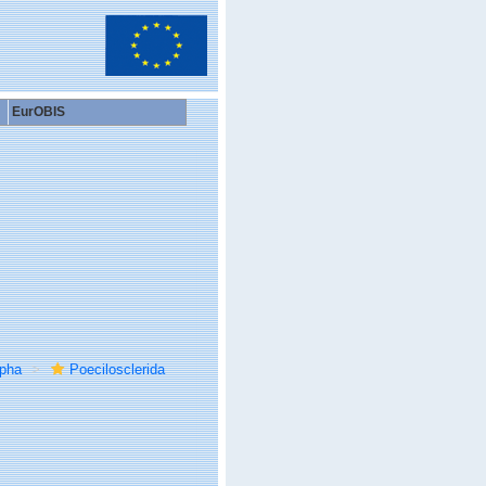
EurOBIS
rpha
Poecilosclerida