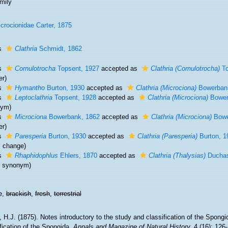
mily
crocionidae Carter, 1875
s
Clathria
Schmidt, 1862
s
Cornulotrocha
Topsent, 1927
accepted as
Clathria (Cornulotrocha)
To
er)
s
Hymantho
Burton, 1930
accepted as
Clathria (Microciona)
Bowerban
s
Leptoclathria
Topsent, 1928
accepted as
Clathria (Microciona)
Bower
nym)
s
Microciona
Bowerbank, 1862
accepted as
Clathria (Microciona)
Bowe
er)
s
Paresperia
Burton, 1930
accepted as
Clathria (Paresperia)
Burton, 1
s change)
s
Rhaphidophlus
Ehlers, 1870
accepted as
Clathria (Thalysias)
Duchass
or synonym)
e,
brackish
,
fresh
,
terrestrial
, H.J. (1875). Notes introductory to the study and classification of the Spongi
fication of the Spongida.
Annals and Magazine of Natural History.
4 (16): 126-