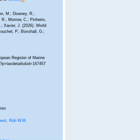
nn, M.; Downey, R.;
 R.; Morrow, C.; Pinheiro,
; Xavier, J. (2026). World
ouchet, P.; Boxshall, G.;
ropean Register of Marine
hp?p=taxdetails&id=167457
min
oest, Rob W.M.