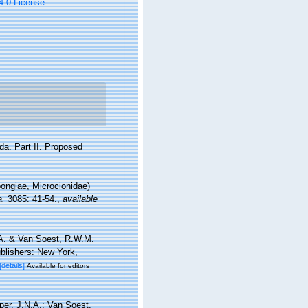
 4.0 License
ida. Part II. Proposed
ngiae, Microcionidae)
a.
3085: 41-54.
,
available
.A. & Van Soest, R.W.M.
blishers: New York,
[details]
Available for editors
per, J.N.A.; Van Soest,