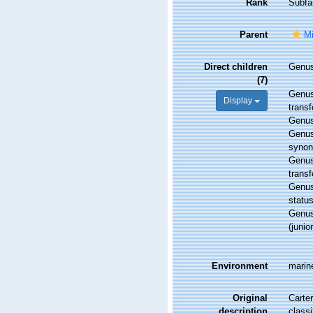
Rank
Subfa
Parent
Mi
Direct children
Genu
(7)
Genu
Display
transf
Genu
Genu
syno
Genu
transf
Genu
statu
Genu
(juni
Environment
marin
Original
Carter
description
classi