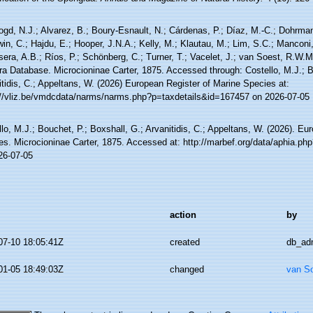
ogd, N.J.; Alvarez, B.; Boury-Esnault, N.; Cárdenas, P.; Díaz, M.-C.; Dohrma
n, C.; Hajdu, E.; Hooper, J.N.A.; Kelly, M.; Klautau, M.; Lim, S.C.; Manconi,
sera, A.B.; Ríos, P.; Schönberg, C.; Turner, T.; Vacelet, J.; van Soest, R.W.M.
ra Database. Microcioninae Carter, 1875. Accessed through: Costello, M.J.; B
tidis, C.; Appeltans, W. (2026) European Register of Marine Species at:
://vliz.be/vmdcdata/narms/narms.php?p=taxdetails&id=167457 on 2026-07-05
lo, M.J.; Bouchet, P.; Boxshall, G.; Arvanitidis, C.; Appeltans, W. (2026). Eu
es. Microcioninae Carter, 1875. Accessed at: http://marbef.org/data/aphia.p
26-07-05
action
by
07-10 18:05:41Z
created
db_ad
01-05 18:49:03Z
changed
van S