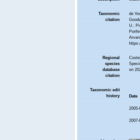
Taxonomic
de Vo
citation
Goodwi
U.; Pi
Porife
Arvani
https
Regional
Costel
species
Speci
database
on 20
citation
Taxonomic edit
history
Date
2005-
2007-