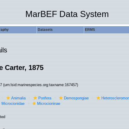
MarBEF Data System
raphy
Datasets
ERMS
ils
 Carter, 1875
57
(urn:lsid:marinespecies.org:taxname:167457)
Animalia
Porifera
Demospongiae
Heteroscleromo
Microcionidae
Microcioninae
ted