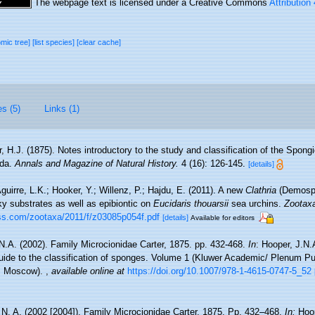
The webpage text is licensed under a Creative Commons
Attribution
omic tree]
[list species]
[clear cache]
es (5)
Links (1)
r, H.J. (1875). Notes introductory to the study and classification of the Spong
ida.
Annals and Magazine of Natural History.
4 (16): 126-145.
[details]
guirre, L.K.; Hooker, Y.; Willenz, P.; Hajdu, E. (2011). A new
Clathria
(Demospo
ky substrates as well as epibiontic on
Eucidaris thouarsii
sea urchins.
Zootax
ss.com/zootaxa/2011/f/z03085p054f.pdf
[details]
Available for editors
N.A. (2002). Family Microcionidae Carter, 1875. pp. 432-468.
In
: Hooper, J.N
uide to the classification of sponges. Volume 1 (Kluwer Academic/ Plenum Pu
n, Moscow).
,
available online at
https://doi.org/10.1007/978-1-4615-0747-5_52
 N. A. (2002 [2004]). Family Microcionidae Carter, 1875. Pp. 432–468.
In:
Hoo