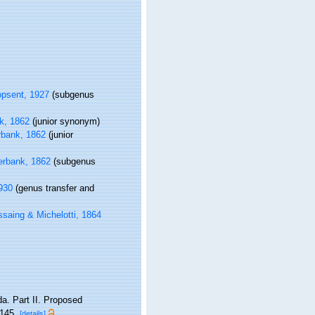
psent, 1927
(subgenus
k, 1862
(junior synonym)
bank, 1862
(junior
rbank, 1862
(subgenus
930
(genus transfer and
aing & Michelotti, 1864
da. Part II. Proposed
145.
[details]