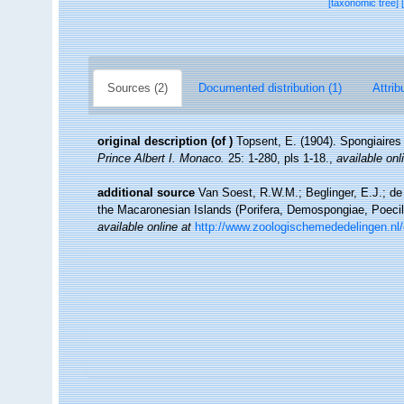
[taxonomic tree]
Sources (2)
Documented distribution (1)
Attrib
original description
(of
)
Topsent, E. (1904). Spongiaire
Prince Albert I. Monaco.
25: 1-280, pls 1-18.
,
available onl
additional source
Van Soest, R.W.M.; Beglinger, E.J.; de
the Macaronesian Islands (Porifera, Demospongiae, Poecil
available online at
http://www.zoologischemededelingen.nl