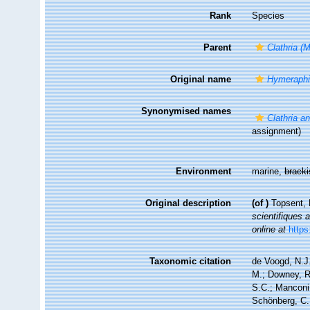
Rank
Species
Parent
Clathria (
Original name
Hymeraphi
Synonymised names
Clathria a
assignment)
Environment
marine,
brack
Original description
(of
)
Topsent, 
scientifiques 
online at
https
Taxonomic citation
de Voogd, N.J.
M.; Downey, R.
S.C.; Manconi,
Schönberg, C.;