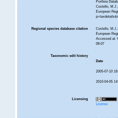
Porifera Data
Costello, M.J.
European Regi
p=taxdetails&
Regional species database citation
Costello, M.J.
European Regi
Accessed at: 
08-07
Taxonomic edit history
Date
2005-07-10 18
2010-04-05 14
Licensing
License