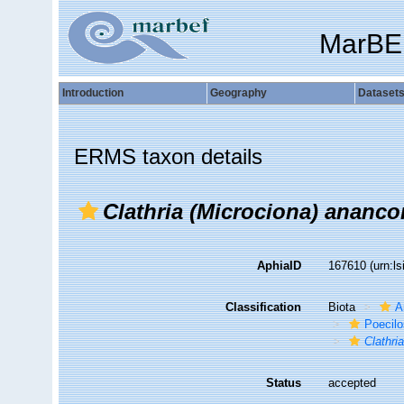
MarBE
Introduction
Geography
Dataset
ERMS taxon details
Clathria (Microciona) ananco
AphiaID
167610
(urn:l
Classification
Biota
A
Poecilo
Clathri
Status
accepted