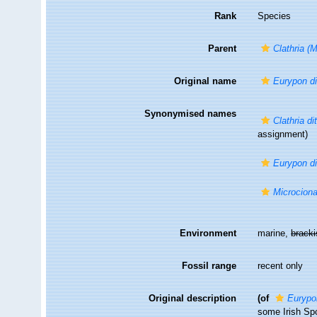
Rank
Species
Parent
Clathria (
Original name
Eurypon d
Synonymised names
Clathria di
assignment)
Eurypon d
Microciona
Environment
marine,
brack
Fossil range
recent only
Original description
(of
Eurypo
some Irish Sp