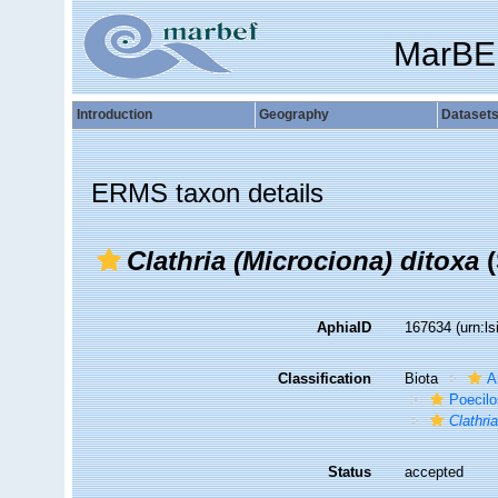
MarBE
Introduction
Geography
Dataset
ERMS taxon details
Clathria (Microciona) ditoxa
(
AphiaID
167634
(urn:l
Classification
Biota
A
Poecilo
Clathri
Status
accepted