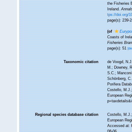
the Fisheries 
Ireland.
Annals
tps://doi.org
page(s): 239-
(of
Eurypo
Coasts of Irel
Fisheries Bran
page(s): 51
[de
Taxonomic citation
de Voogd, N.J.
M.; Downey, R.
S.C.; Manconi,
Schönberg, C.;
Porifera Data
Costello, M.J.
European Regi
p=taxdetails&
Regional species database citation
Costello, M.J.
European Regi
Accessed at: 
08-06