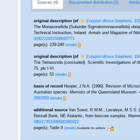
Sources (4)
Documented distribution (1)
Attrib
original description
(of
Eurypon ditoxa
Stephens, 19
The Monaxonellida (Suborder Sigmatomonaxonellida) obtain
Technical Instruction, Ireland.
Annals and Magazine of Natu
0/00222931508693773
page(s): 239-240
[details]
original description
(of
Eurypon ditoxa
Stephens, 19
The Tetraxonida (concluded).
Scientific Investigations of 
75, pls I-VI.
page(s): 51
[details]
basis of record
Hooper, J.N.A. (1996). Revision of Microci
Australian species.
Memoirs of the Queensland Museum.
4
0092950
[details]
additional source
Van Soest, R.W.M.; Lavaleye, M.S.S. (2
Rockall Bank, NE Atalantic, from boxcore samples.
Marine
080/17451000500380322
page(s): Table II
[details]
Available for editors