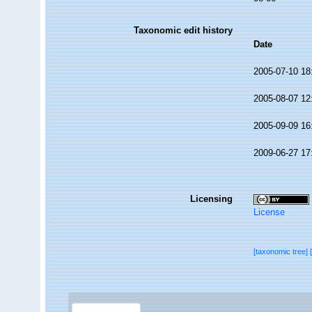
Taxonomic edit history
Date
2005-07-10 18
2005-08-07 12
2005-09-09 16
2009-06-27 17
Licensing
License
[taxonomic tree]