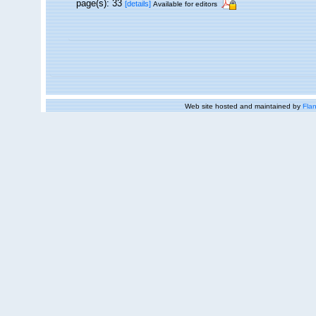
page(s): 33
[details]
Available for editors
Web site hosted and maintained by
Flan