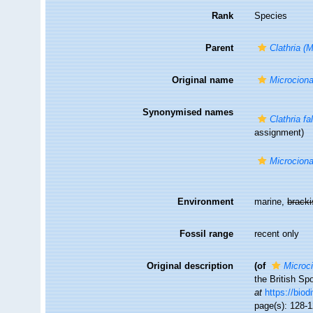
Rank
Species
Parent
Clathria (
Original name
Microciona
Synonymised names
Clathria fa
assignment)
Microciona
Environment
marine,
brack
Fossil range
recent only
Original description
(of
Microci
the British Sp
at
https://biod
page(s): 128-