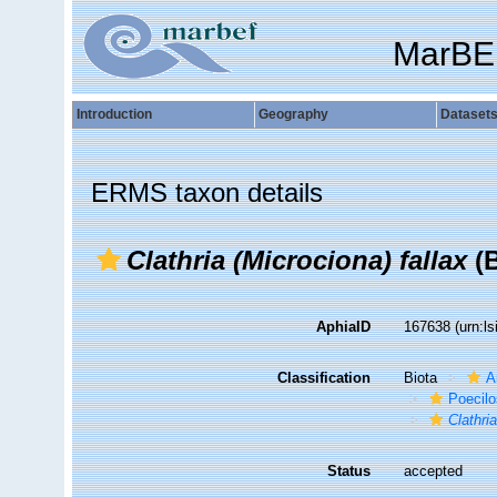
MarBE
Introduction
Geography
Dataset
ERMS taxon details
Clathria (Microciona) fallax
(B
AphiaID
167638
(urn:l
Classification
Biota
A
Poecilo
Clathri
Status
accepted