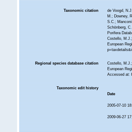
Taxonomic citation
de Voogd, N.J.
M.; Downey, R.
S.C.; Manconi,
Schönberg, C.;
Porifera Data
Costello, M.J.
European Regi
p=taxdetails&
Regional species database citation
Costello, M.J.
European Regi
Accessed at: 
Taxonomic edit history
Date
2005-07-10 18
2009-06-27 17