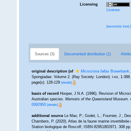
Licensing
License
[taxonomic tree]
Sources (3)
Documented distribution (1)
Attrib
original description
(of
Microciona fallax
Bowerbank,
Spongiadae. Volume 2. (Ray Society: London): i-xx, 1-388
page(s): 128-129
[details]
basis of record
Hooper, J.N.A. (1996). Revision of Microci
Australian species.
Memoirs of the Queensland Museum.
4
0092950
[details]
additional source
Le Mao, P.; Godet, L.; Fournier, J.; Desr
Chambers, P. (2020). Atlas de la faune marine invertébrée
Station biologique de Roscoff, ISBN 82951802971. 308 pp