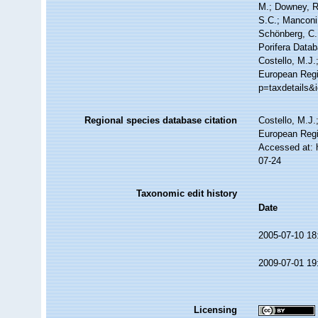
M.; Downey, R.
S.C.; Manconi,
Schönberg, C.;
Porifera Data
Costello, M.J.
European Regi
p=taxdetails&
Regional species database citation
Costello, M.J.
European Regi
Accessed at: 
07-24
Taxonomic edit history
Date
2005-07-10 18
2009-07-01 19
Licensing