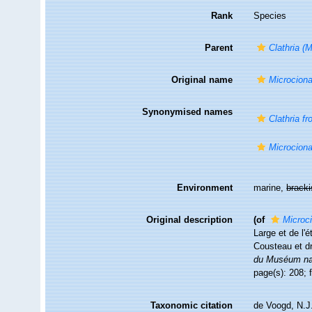
Rank
Species
Parent
Clathria (
Original name
Microciona
Synonymised names
Clathria fr
Microciona
Environment
marine,
brack
Original description
(of
Microci
Large et de l'
Cousteau et d
du Muséum nati
page(s): 208; 
Taxonomic citation
de Voogd, N.J.