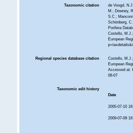
Taxonomic citation
de Voogd, N.J.
M.; Downey, R.
S.C.; Manconi,
Schönberg, C.;
Porifera Data
Costello, M.J.
European Regi
p=taxdetails&
Regional species database citation
Costello, M.J.
European Regi
Accessed at: 
08-07
Taxonomic edit history
Date
2005-07-10 18
2009-07-09 18