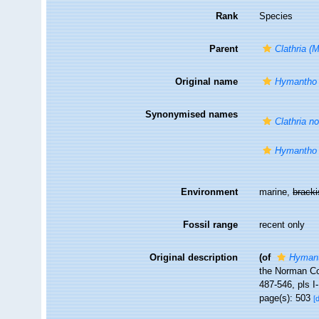
Rank
Species
Parent
Clathria (
Original name
Hymantho 
Synonymised names
Clathria n
Hymantho 
Environment
marine,
brack
Fossil range
recent only
Original description
(of
Hymant
the Norman Co
487-546, pls I-
page(s): 503
[