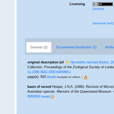
Licensing
License
[taxonomic tree]
Sources (2)
Documented distribution (1)
Attrib
original description
(of
Hymantho normani
Burton, 1
Collection.
Proceedings of the Zoological Society of Londo
1/j.1096-3642.1930.tb00989.x
page(s): 503
[details]
Available for editors
basis of record
Hooper, J.N.A. (1996). Revision of Microci
Australian species.
Memoirs of the Queensland Museum.
4
0092950
[details]