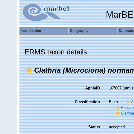
MarBE
Introduction
Geography
Dataset
ERMS taxon details
Clathria (Microciona) norman
AphiaID
167667
(urn:l
Classification
Biota
A
Poecilo
Clathri
Status
accepted