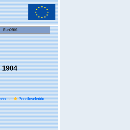
EurOBIS
 1904
rpha
Poecilosclerida