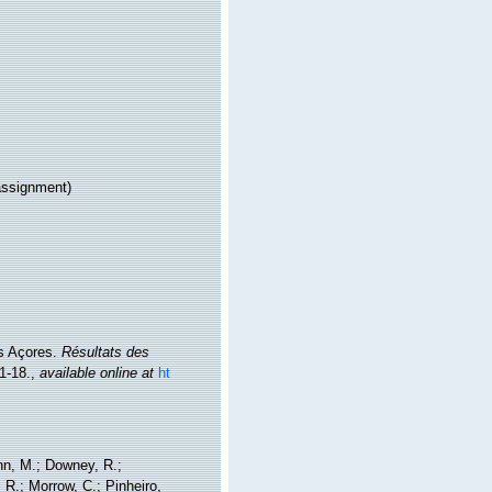
ssignment)
es Açores.
Résultats des
1-18.
,
available online at
ht
nn, M.; Downey, R.;
 R.; Morrow, C.; Pinheiro,