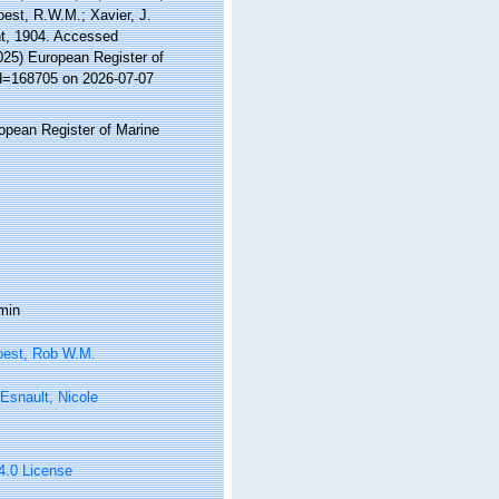
Soest, R.W.M.; Xavier, J.
t, 1904. Accessed
2025) European Register of
id=168705 on 2026-07-07
ropean Register of Marine
min
oest, Rob W.M.
Esnault, Nicole
 4.0 License