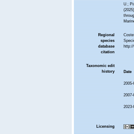
U.; Pi
(2025
throug
Marin
Regional
Costel
species
Speci
database
http:
citation
Taxonomic edit
history
Date
2005-
2007-
2023-
Licensing