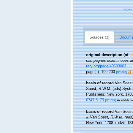
[taxon
Sources (3)
Documen
original description
(of
campagnes scientifiques ac
rary.org/page/40603003
page(s): 199-200
[details]
basis of record
Van Soest
Soest, R.W.M. (eds) System
Publishers: New York, 1708 
0747-5_73
[details]
Available fo
basis of record
Van Soest
& Van Soest, R.W.M. (eds) 
New York, 1708 + xlviii. I