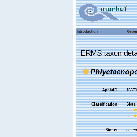
Introduction
Geog
ERMS taxon deta
Phlyctaenopo
AphiaID
1687
Classification
Biota
Status
accep