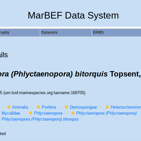
MarBEF Data System
raphy
Datasets
ERMS
ils
ra (Phlyctaenopora) bitorquis
Topsent,
05
(urn:lsid:marinespecies.org:taxname:168705)
Animalia
Porifera
Demospongiae
Heteroscleromo
Mycalidae
Phlyctaenopora
Phlyctaenopora (Phlyctaenopora)
Phlyctaenopora (Phlyctaenopora) bitorquis
ted