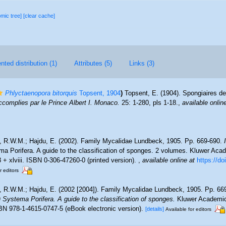
omic tree]
[clear cache]
ted distribution (1)
Attributes (5)
Links (3)
Phlyctaenopora bitorquis
Topsent, 1904
)
Topsent, E. (1904). Spongiaires d
complies par le Prince Albert I. Monaco.
25: 1-280, pls 1-18.
,
available onlin
, R.W.M.; Hajdu, E. (2002). Family Mycalidae Lundbeck, 1905. Pp. 669-690.
a Porifera. A guide to the classification of sponges. 2 volumes. Kluwer Ac
+ xlviii. ISBN 0-306-47260-0 (printed version).
,
available online at
https://do
r editors
, R.W.M.; Hajdu, E. (2002 [2004]). Family Mycalidae Lundbeck, 1905. Pp. 66
Systema Porifera. A guide to the classification of sponges.
Kluwer Academic
SBN 978-1-4615-0747-5 (eBook electronic version).
[details]
Available for editors