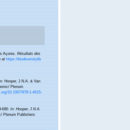
es Açores.
Résultats des
e at
https://biodiversitylib
In
: Hooper, J.N.A. & Van
ademic/ Plenum
i.org/10.1007/978-1-4615-
9-690.
In: Hooper, J.N.A.
/ Plenum Publishers: