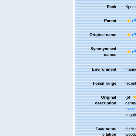
Rank
Speci
Parent
Ph
Original name
Ph
Synonymised
Ph
names
Environment
marin
Fossil range
recent
Original
(of
description
campa
tps://
page(
Taxonomic
de Vo
citation
Goodwi