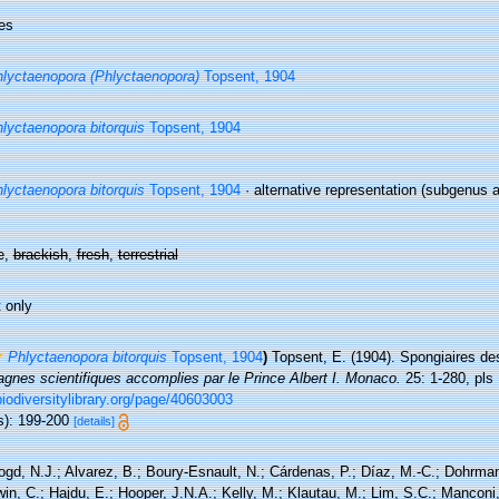
es
lyctaenopora (Phlyctaenopora)
Topsent, 1904
lyctaenopora bitorquis
Topsent, 1904
lyctaenopora bitorquis
Topsent, 1904
·
alternative representation
(subgenus a
e,
brackish
,
fresh
,
terrestrial
 only
Phlyctaenopora bitorquis
Topsent, 1904
)
Topsent, E. (1904). Spongiaires d
gnes scientifiques accomplies par le Prince Albert I. Monaco.
25: 1-280, pls 
biodiversitylibrary.org/page/40603003
s): 199-200
[details]
ogd, N.J.; Alvarez, B.; Boury-Esnault, N.; Cárdenas, P.; Díaz, M.-C.; Dohrma
n, C.; Hajdu, E.; Hooper, J.N.A.; Kelly, M.; Klautau, M.; Lim, S.C.; Manconi,