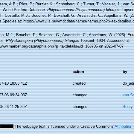
sera, A.B.; Ríos, P.; Rützler, K.; Schönberg, C.; Turner, T.; Vacelet, J.; van 
). World Porifera Database.
Phlyctaenopora (Phlyctaenopora) bitorquis
Topsen
h: Costello, M.J.; Bouchet, P.; Boxshall, G.; Arvanitidis, C.; Appeltans, W. (
e Species at: https://www.vliz.be/vmdcdata/narms/narms.php?p=taxdetails&
lo, M.J.; Bouchet, P.; Boxshall, G.; Arvanitidis, C.; Appeltans, W. (2026). Eu
es.
Phlyctaenopora (Phlyctaenopora) bitorquis
Topsent, 1904. Accessed at:
//www.marbef.org/data/aphia.php?p=taxdetails&id=168705 on 2026-07-07
action
by
07-10 18:05:41Z
created
db_ad
07-06 09:34:03Z
changed
van S
05-26 11:25:39Z
changed
Boury-
The webpage text is licensed under a Creative Commons
Attribution