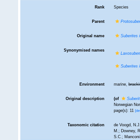
Rank
Species
Parent
Protosuber
Original name
Suberites 
Synonymised names
Laxosuberi
Suberites 
Environment
marine,
brack
Original description
(of
Suberit
Norwegian Nor
page(s): 11
[de
Taxonomic citation
de Voogd, N.J.
M.; Downey, R.
S.C.; Manconi,