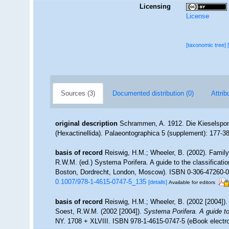
Licensing
License
[taxonomic tree]
Sources (3)
Documented distribution (0)
Attrib
original description
Schrammen, A. 1912. Die Kieselspong
(Hexactinellida). Palaeontographica 5 (supplement): 177-3
basis of record
Reiswig, H.M.; Wheeler, B. (2002). Family
R.W.M. (ed.) Systema Porifera. A guide to the classificat
Boston, Dordrecht, London, Moscow). ISBN 0-306-47260-0 (
0.1007/978-1-4615-0747-5_135
[details]
Available for editors
basis of record
Reiswig, H.M.; Wheeler, B. (2002 [2004]).
Soest, R.W.M. (2002 [2004]).
Systema Porifera. A guide to
NY. 1708 + XLVIII. ISBN 978-1-4615-0747-5 (eBook electro