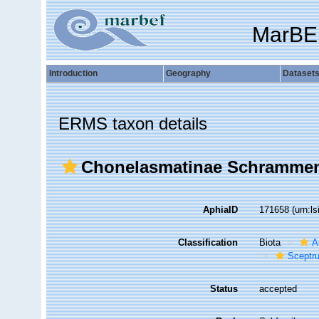
MarBE
Introduction
Geography
Dataset
ERMS taxon details
Chonelasmatinae Schrammen
AphiaID
171658
(urn:l
Classification
Biota
A
Sceptru
Status
accepted