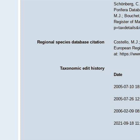
Schönberg, C.;
Porifera Data
M.J.; Bouchet,
Register of Ma
p=taxdetails&
Regional species database citation
Costello, M.J.
European Regi
at: https://w
Taxonomic edit history
Date
2005-07-10 18
2005-07-26 12
2006-02-09 08
2021-09-18 11