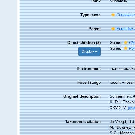
Rank
Subfamily
Type taxon
Chonelas
Parent
Euretidae 
Direct children (2)
Genus
Ch
Genus
Per
Display
Environment
marine,
brack
Fossil range
recent + fossil
Original description
Schrammen, A.
II. Teil. Tria
XXV-XLV.
[deta
Taxonomic citation
de Voogd, N.J.
M.; Downey, R.
S.C.; Manconi,