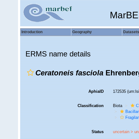
MarBE
Introduction
Geography
Dataset
ERMS name details
Ceratoneis fasciola
Ehrenber
AphiaID
172535
(urn:l
Classification
Biota
C
Bacilla
Fragilar
Status
uncertain >
un