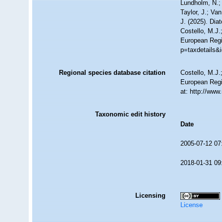
Lundholm, N.; 
Taylor, J.; Va
J. (2025). Di
Costello, M.J.
European Regi
p=taxdetails&
Regional species database citation
Costello, M.J.
European Regi
at: http://ww
Taxonomic edit history
Date
2005-07-12 07
2018-01-31 09
Licensing
License