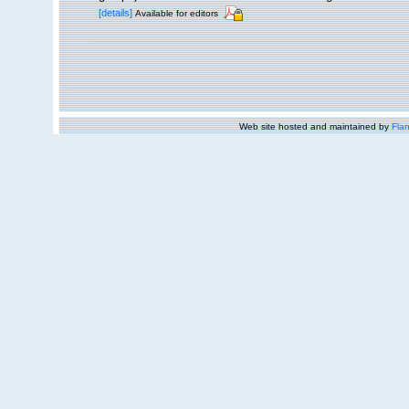
[details]
Available for editors
Web site hosted and maintained by
Flan