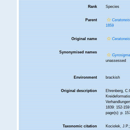
Rank
Species
Parent
Ceratonei
1859
Original name
Ceratoneis
Synonymised names
Gyrosigma
unassessed
Environment
brackish
Original description
Ehrenberg, C.G
Kreideformati
Verhandlungen
1839: 152-159
page(s): p. 1
Taxonomic citation
Kociolek, J.P.;