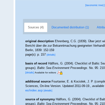
[taxonomic tree]
Sources (4)
Documented distribution (1)
Attrib
original description
Ehrenberg, C.G. (1839). Über jetzt wi
Bericht über die zur Bekanntmachung geeigneten Verhand
Berlin, 1839: 152-159
page(s): p. 157
[details]
basis of record
Hällfors, G. (2004). Checklist of Baltic S
groups).
Baltic Sea Environment Proceedings.
No. 95: 210
[details]
Available for editors
additional source
Fourtanier, E. & Kociolek, J. P. (compi
Sciences, On-line Version. Updated 2011-09-19.
,
available 
es/index.asp
[details]
source of synonymy
Hällfors, G. (2004). Checklist of Ba
groups).
Baltic Sea Environment Proceedings.
No. 95: 210