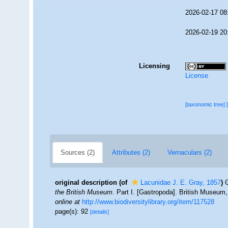
2026-02-17 08
2026-02-19 20
Licensing
License
[taxonomic tree]
Sources (2)
Attributes (2)
Vernaculars (2)
original description
(of
Lacunidae J. E. Gray, 1857
)
G
the British Museum
. Part I. [Gastropoda]. British Museum
online at
http://www.biodiversitylibrary.org/item/117528
page(s): 92
[details]