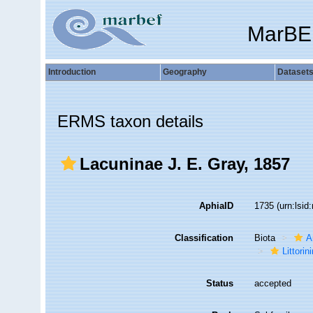
MarBE
Introduction
Geography
Dataset
ERMS taxon details
Lacuninae J. E. Gray, 1857
AphiaID
1735
(urn:lsi
Classification
Biota
A
Littori
Status
accepted