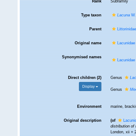
Rank
Subfamily
Type taxon
Lacuna
W. 
Parent
Littorinida
Original name
Lacunidae 
Synonymised names
Lacunidae 
Direct children (2)
Genus
La
Display
Genus
Me
Environment
marine, bracki
Original description
(of
Lacuni
distribution o
London, xii +