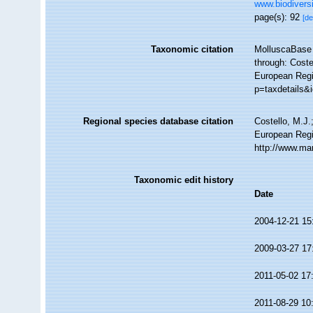
www.biodiversi
page(s): 92
[de
Taxonomic citation
MolluscaBase 
through: Coste
European Regi
p=taxdetails&
Regional species database citation
Costello, M.J.
European Regi
http://www.ma
Taxonomic edit history
Date
2004-12-21 15
2009-03-27 17
2011-05-02 17
2011-08-29 10