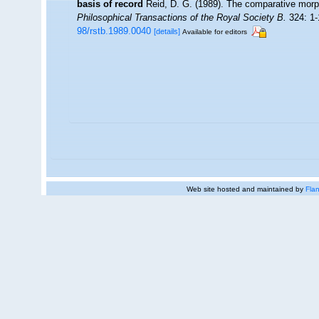
basis of record
Reid, D. G. (1989). The comparative morph
Philosophical Transactions of the Royal Society B.
324: 1-
98/rstb.1989.0040
[details]
Available for editors
Web site hosted and maintained by
Flan