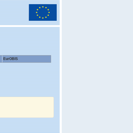
EurOBIS