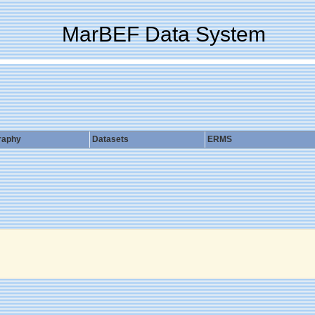
MarBEF Data System
raphy
Datasets
ERMS