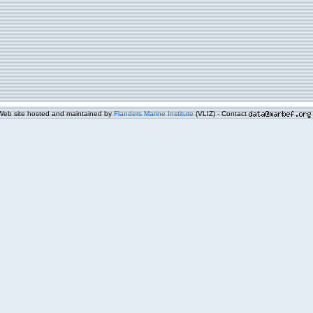
Web site hosted and maintained by
Flanders Marine Institute
(VLIZ) - Contact