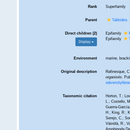
Rank
Superfamily
Parent
Talitridira
Direct children (2)
Epifamily
Epifamily
Display
Environment
marine, brackis
Original description
Rafinesque, C
organisés
. Pu
odiversitylibr
Taxonomic citation
Horton, T.; Lo
L.; Costello, 
Guerra-García
H.; King, R.; 
Serejo, C.; So
Väinölä, R.; V
Amphipoda Dat