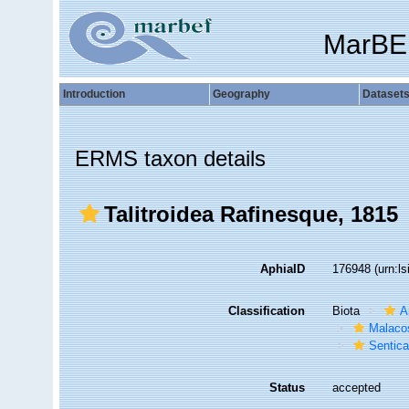
MarBE
Introduction
Geography
Dataset
ERMS taxon details
Talitroidea Rafinesque, 1815
AphiaID
176948
(urn:l
Classification
Biota
A
Malaco
Sentic
Status
accepted