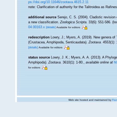
ps://doi.org/10.11646/zootaxa.4615.2.11
note: Clarification of authority for the Talitroidea as Raf
additional source
Serejo, C. S. (2004). Cladistic revisio
a new classification.
Zoologica Scripta.
33(6): 551-586.
(lo
04.00163.x
[details]
Available for editors
redescription
Lowry, J.; Myers, A. (2019). New genera of 
(Crustacea, Amphipoda, Senticaudata).
Zootaxa.
4553(1): 
[details]
Available for editors
status source
Lowry, J. K.; Myers, A. A. (2013). A Phylog
Amphipoda).
Zootaxa.
3610(1): 1-80.
,
available online at
h
for editors
Web site hosted and maintained by
Flan