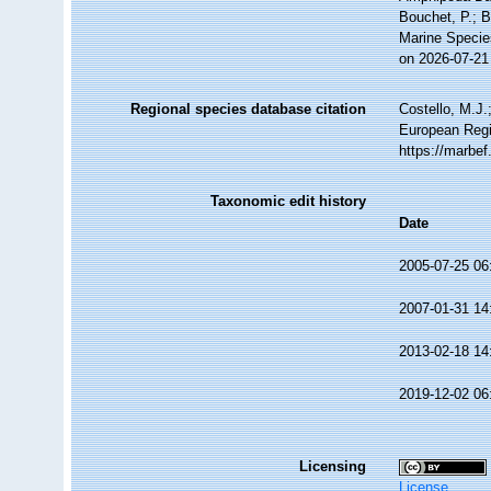
Bouchet, P.; B
Marine Specie
on 2026-07-21
Regional species database citation
Costello, M.J.
European Regis
https://marbe
Taxonomic edit history
Date
2005-07-25 06
2007-01-31 14
2013-02-18 14
2019-12-02 06
Licensing
License