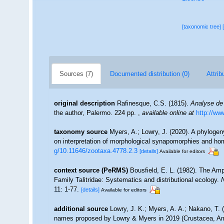
[taxonomic tree]
Sources (7)
Documented distribution (0)
Attrib
original description
Rafinesque, C.S. (1815).
Analyse de 
the author, Palermo. 224 pp.
,
available online at
http://ww
taxonomy source
Myers, A.; Lowry, J. (2020). A phylogen
on interpretation of morphological synapomorphies and h
g/10.11646/zootaxa.4778.2.3
[details]
Available for editors
context source (PeRMS)
Bousfield, E. L. (1982). The Amph
Family Talitridae: Systematics and distributional ecology.
11: 1-77.
[details]
Available for editors
additional source
Lowry, J. K.; Myers, A. A.; Nakano, T.
names proposed by Lowry & Myers in 2019 (Crustacea, A