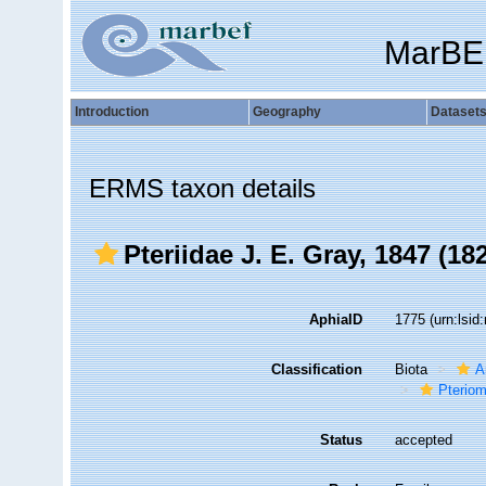
MarBE
Introduction
Geography
Dataset
ERMS taxon details
Pteriidae J. E. Gray, 1847 (18
AphiaID
1775
(urn:lsi
Classification
Biota
A
Pteriom
Status
accepted