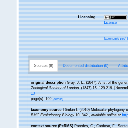
Licensing
License
[taxonomic tree]
Sources (9)
Documented distribution (0)
Attrib
original description
Gray, J. E. (1847). A list of the gen
Zoological Society of London.
(1847) 15: 129-219. [Novemb
13
page(s): 199
[details]
taxonomy source
Tëmkin I. (2010) Molecular phylogeny of 
BMC Evolutionary Biology
10: 342.
,
available online at
htt
context source (PeRMS)
Paredes, C.; Cardoso, F.; Santam