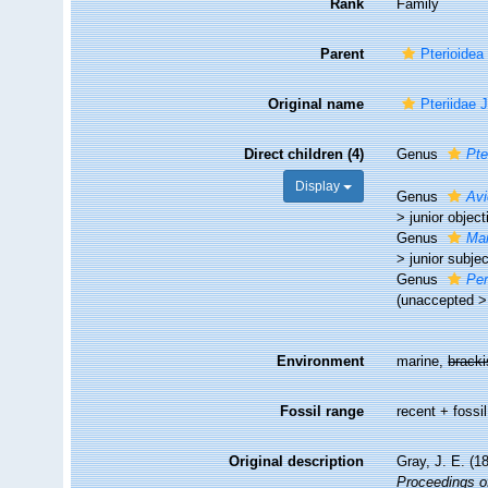
Rank
Family
Parent
Pterioidea
Original name
Pteriidae 
Direct children (4)
Genus
Pte
Display
Genus
Avi
>
junior obje
Genus
Mar
>
junior subj
Genus
Pe
(
unaccepted
Environment
marine,
brack
Fossil range
recent + fossil
Original description
Gray, J. E. (1
Proceedings of