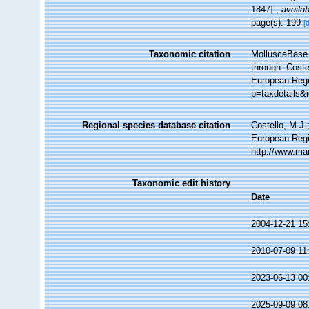
1847].
,
availab
page(s): 199
[
Taxonomic citation
MolluscaBase 
through: Coste
European Regis
p=taxdetails&
Regional species database citation
Costello, M.J.
European Regis
http://www.ma
Taxonomic edit history
Date
2004-12-21 15
2010-07-09 11
2023-06-13 00
2025-09-09 08