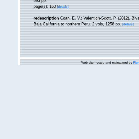
593 pp.
page(s): 160
[details]
redescription
Coan, E. V.; Valentich-Scott, P. (2012). Bi
Baja California to northern Peru. 2 vols, 1258 pp.
[details]
Web site hosted and maintained by
Flan