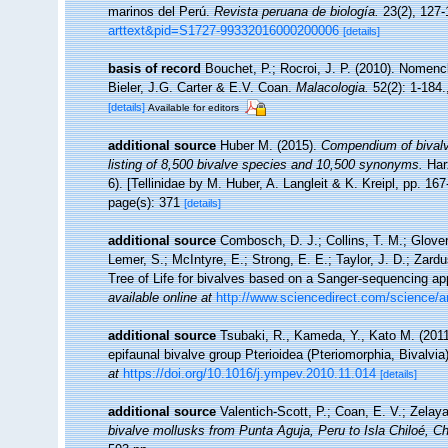
marinos del Perú.
Revista peruana de biología.
23(2), 127-
arttext&pid=S1727-99332016000200006
[details]
basis of record
Bouchet, P.; Rocroi, J. P. (2010). Nomencla
Bieler, J.G. Carter & E.V. Coan.
Malacologia.
52(2): 1-184.
[details]
Available for editors
additional source
Huber M. (2015).
Compendium of bivalve
listing of 8,500 bivalve species and 10,500 synonyms.
Har
6). [Tellinidae by M. Huber, A. Langleit & K. Kreipl, pp. 16
page(s): 371
[details]
additional source
Combosch, D. J.; Collins, T. M.; Glover,
Lemer, S.; McIntyre, E.; Strong, E. E.; Taylor, J. D.; Zardus
Tree of Life for bivalves based on a Sanger-sequencing a
available online at
http://www.sciencedirect.com/science/a
additional source
Tsubaki, R., Kameda, Y., Kato M. (2011)
epifaunal bivalve group Pterioidea (Pteriomorphia, Bivalvia
at
https://doi.org/10.1016/j.ympev.2010.11.014
[details]
additional source
Valentich-Scott, P.; Coan, E. V.; Zelay
bivalve mollusks from Punta Aguja, Peru to Isla Chiloé, Ch