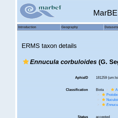
MarBE
Introduction
Geography
Dataset
ERMS taxon details
Ennucula corbuloides
(G. Se
AphiaID
181259
(urn:l
Classification
Biota
A
Protobr
Nuculo
Ennucul
Status
accepted