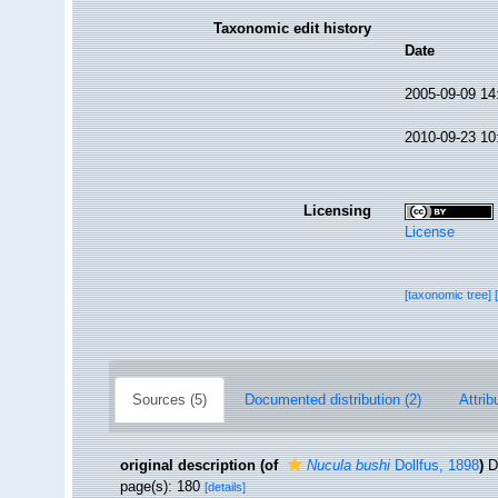
Taxonomic edit history
Date
2005-09-09 14
2010-09-23 10
Licensing
License
[taxonomic tree]
Sources (5)
Documented distribution (2)
Attrib
original description
(of
Nucula bushi
Dollfus, 1898
)
D
page(s): 180
[details]