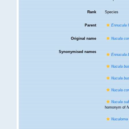
Rank
Species
Parent
Ennucula
I
Original name
Nucula cor
Synonymised names
Ennucula 
Nucula bu
Nucula bu
Nucula cor
Nucula su
homonym of
N
Nuculoma 