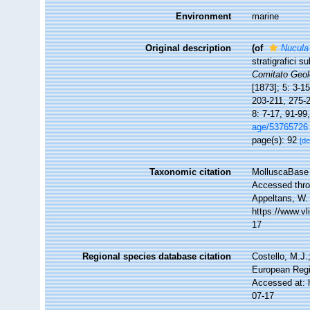
Environment
marine
Original description
(of
Nucula
stratigrafici s
Comitato Geolo
[1873]; 5: 3-1
203-211, 275-2
8: 7-17, 91-99
age/53765726
page(s): 92
[de
Taxonomic citation
MolluscaBase 
Accessed throu
Appeltans, W.
https://www.v
17
Regional species database citation
Costello, M.J.
European Regi
Accessed at: 
07-17