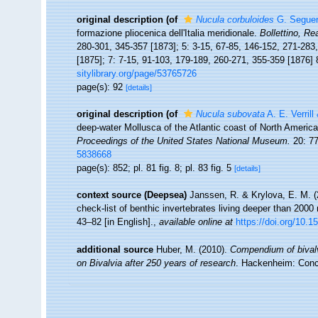
original description
(of
Nucula corbuloides
G. Seguen
formazione pliocenica dell'Italia meridionale.
Bollettino, Re
280-301, 345-357 [1873]; 5: 3-15, 67-85, 146-152, 271-283
[1875]; 7: 7-15, 91-103, 179-189, 260-271, 355-359 [1876] 
sitylibrary.org/page/53765726
page(s): 92
[details]
original description
(of
Nucula subovata
A. E. Verrill
deep-water Mollusca of the Atlantic coast of North America,
Proceedings of the United States National Museum.
20: 77
5838668
page(s): 852; pl. 81 fig. 8; pl. 83 fig. 5
[details]
context source (Deepsea)
Janssen, R. & Krylova, E. M. 
check-list of benthic invertebrates living deeper than 2000
43–82 [in English].
,
available online at
https://doi.org/10.1
additional source
Huber, M. (2010).
Compendium of bivalve
on Bivalvia after 250 years of research
. Hackenheim: Con