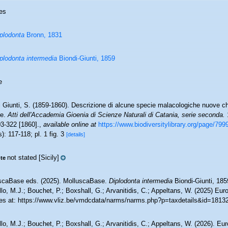
es
plodonta
Bronn, 1831
plodonta intermedia
Biondi-Giunti, 1859
e
i Giunti, S. (1859-1860). Descrizione di alcune specie malacologiche nuove ch
le.
Atti dell'Accademia Gioenia di Scienze Naturali di Catania, serie seconda.
1
03-322 [1860].
,
available online at
https://www.biodiversitylibrary.org/page/799
): 117-118; pl. 1 fig. 3
[details]
not stated [Sicily]
te
scaBase eds. (2025). MolluscaBase.
Diplodonta intermedia
Biondi-Giunti, 185
lo, M.J.; Bouchet, P.; Boxshall, G.; Arvanitidis, C.; Appeltans, W. (2025) Eu
es at: https://www.vliz.be/vmdcdata/narms/narms.php?p=taxdetails&id=1813
lo, M.J.; Bouchet, P.; Boxshall, G.; Arvanitidis, C.; Appeltans, W. (2026). Eu