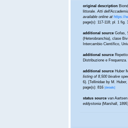
original description
Biond
littorale.
Atti dell'Accademi
available online at
https://
page(s): 117-118; pl. 1 fig.
additional source
Gofas, 
(Heterobranchia), clase Bi
Intercambio Científico, Un
additional source
Repetto
Distribuzione e Frequenza.
additional source
Huber M
listing of 8,500 bivalve s
6). [Tellinidae by M. Huber,
page(s): 816
[details]
status source
van Aartsen
eddystonia
(Marshall, 1895