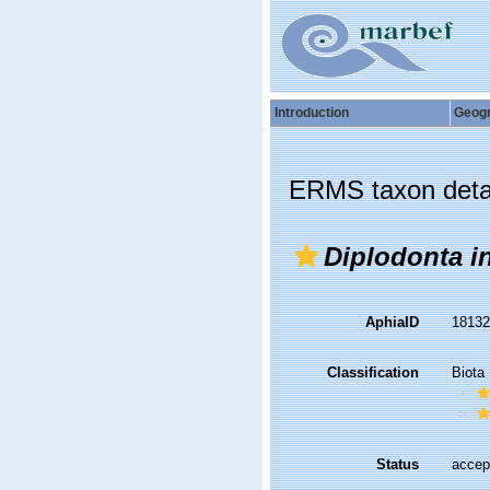
Introduction
Geog
ERMS taxon deta
Diplodonta i
AphiaID
1813
Classification
Biota
Status
accep