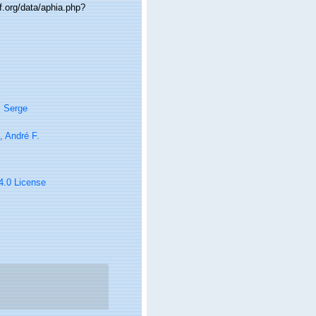
f.org/data/aphia.php?
, Serge
i, André F.
 4.0 License