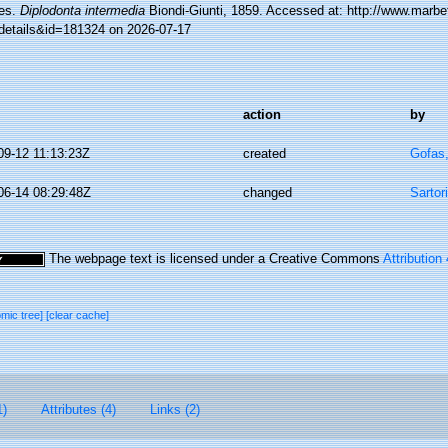
es.
Diplodonta intermedia
Biondi-Giunti, 1859. Accessed at: http://www.marbe
details&id=181324 on 2026-07-17
action
by
09-12 11:13:23Z
created
Gofas
06-14 08:29:48Z
changed
Sartor
The webpage text is licensed under a Creative Commons
Attribution
omic tree]
[clear cache]
1)
Attributes (4)
Links (2)