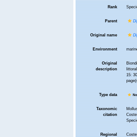
Rank
Speci
Parent
Di
Original name
Di
Environment
marin
Original
Biond
description
littora
15: 3
page(s
Type data
No
Taxonomic
Mollu
citation
Costel
Speci
Regional
Costel