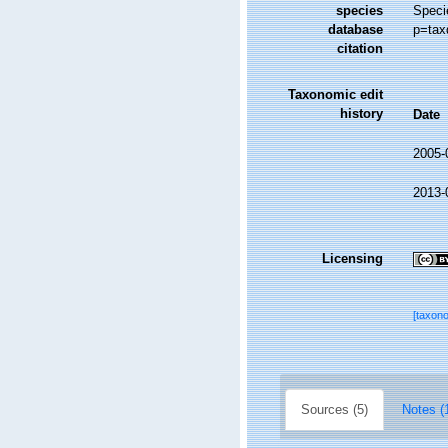
species
Speci
database
p=tax
citation
Taxonomic edit
history
Date
2005-
2013-
Licensing
[taxon
Sources (5)
Notes (