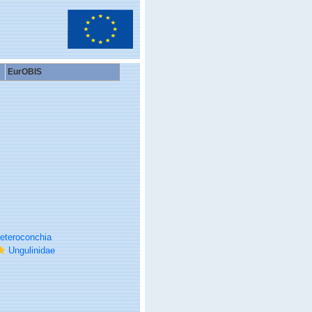
EurOBIS
eteroconchia
Ungulinidae