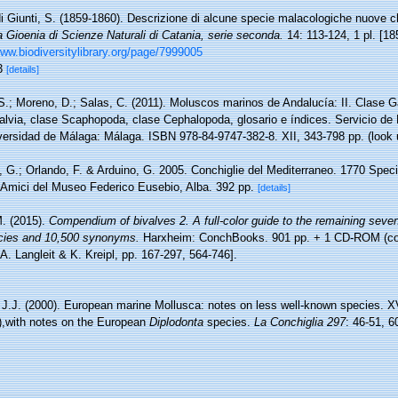
i Giunti, S. (1859-1860). Descrizione di alcune specie malacologiche nuove c
a Gioenia di Scienze Naturali di Catania, serie seconda.
14: 113-124, 1 pl. [18
www.biodiversitylibrary.org/page/7999005
 3
[details]
S.; Moreno, D.; Salas, C. (2011). Moluscos marinos de Andalucía: II. Clase 
valvia, clase Scaphopoda, clase Cephalopoda, glosario e índices. Servicio de
iversidad de Málaga: Málaga. ISBN 978-84-9747-382-8. XII, 343-798 pp.
(look 
, G.; Orlando, F. & Arduino, G. 2005. Conchiglie del Mediterraneo. 1770 Specie
 Amici del Museo Federico Eusebio, Alba. 392 pp.
[details]
. (2015).
Compendium of bivalves 2. A full-color guide to the remaining seve
pecies and 10,500 synonyms.
Harxheim: ConchBooks. 901 pp. + 1 CD-ROM (con
 A. Langleit & K. Kreipl, pp. 167-297, 564-746].
 J.J. (2000). European marine Mollusca: notes on less well-known species. X
),with notes on the European
Diplodonta
species.
La Conchiglia 297
: 46-51, 6