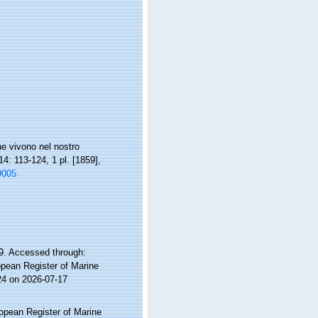
e vivono nel nostro
4: 113-124, 1 pl. [1859],
9005
9. Accessed through:
ropean Register of Marine
24 on 2026-07-17
ropean Register of Marine