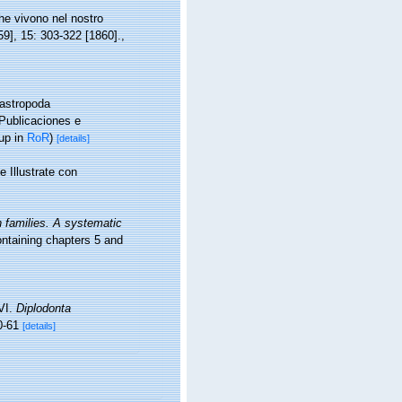
he vivono nel nostro
59], 15: 303-322 [1860].
,
Gastropoda
 Publicaciones e
up in
RoR
)
[details]
 Illustrate con
n families. A systematic
taining chapters 5 and
VI.
Diplodonta
0-61
[details]