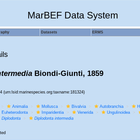
MarBEF Data System
raphy
Datasets
ERMS
ils
ntermedia
Biondi-Giunti, 1859
24
(urn:lsid:marinespecies.org:taxname:181324)
Animalia
Mollusca
Bivalvia
Autobranchia
H
Euheterodonta
Imparidentia
Venerida
Ungulinoidea
Diplodonta
Diplodonta intermedia
ted