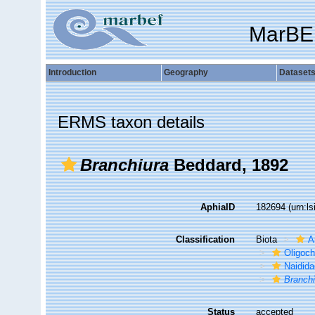
MarBE
Introduction
Geography
Dataset
ERMS taxon details
Branchiura
Beddard, 1892
AphiaID
182694
(urn:l
Classification
Biota
A
Oligoc
Naidid
Branchi
Status
accepted