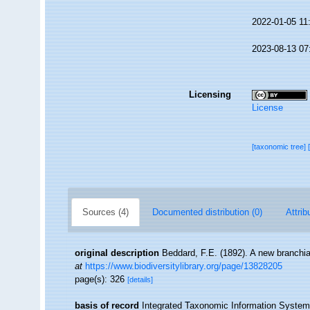
2022-01-05 11
2023-08-13 07
Licensing
License
[taxonomic tree]
Sources (4)
Documented distribution (0)
Attrib
original description
Beddard, F.E. (1892). A new branchi
at
https://www.biodiversitylibrary.org/page/13828205
page(s): 326
[details]
basis of record
Integrated Taxonomic Information System