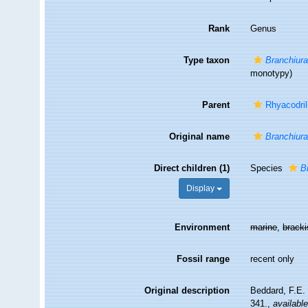
Rank
Genus
Type taxon
Branchiura
monotypy)
Parent
Rhyacodril
Original name
Branchiur
Direct children (1)
Species
B
Display
Environment
marine
,
brack
Fossil range
recent only
Original description
Beddard, F.E.
341.
,
available