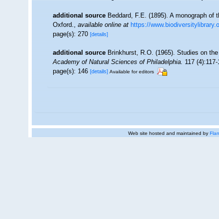
additional source
Beddard, F.E. (1895). A monograph of t
Oxford.
,
available online at
https://www.biodiversitylibrary
page(s): 270
[details]
additional source
Brinkhurst, R.O. (1965). Studies on the
Academy of Natural Sciences of Philadelphia.
117 (4):117-
page(s): 146
[details]
Available for editors
Web site hosted and maintained by
Flan