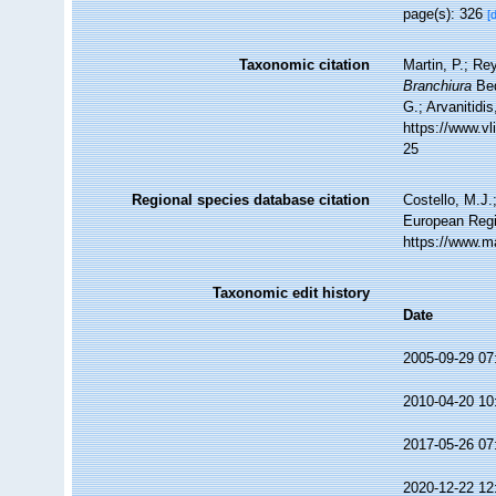
page(s): 326
[
Taxonomic citation
Martin, P.; Re
Branchiura
Bed
G.; Arvanitidi
https://www.v
25
Regional species database citation
Costello, M.J.
European Regi
https://www.m
Taxonomic edit history
Date
2005-09-29 07
2010-04-20 10
2017-05-26 07
2020-12-22 12