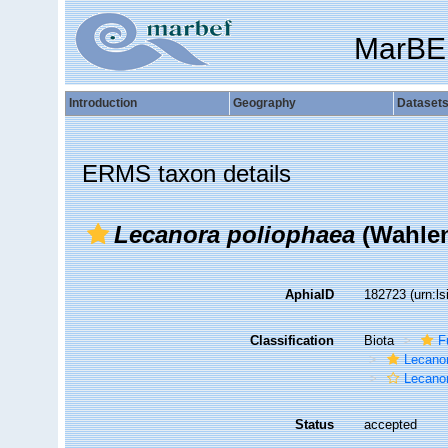
MarBE
Introduction
Geography
Dataset
ERMS taxon details
Lecanora poliophaea
(Wahlen
AphiaID
182723
(urn:l
Classification
Biota
F
Lecano
Lecano
Status
accepted