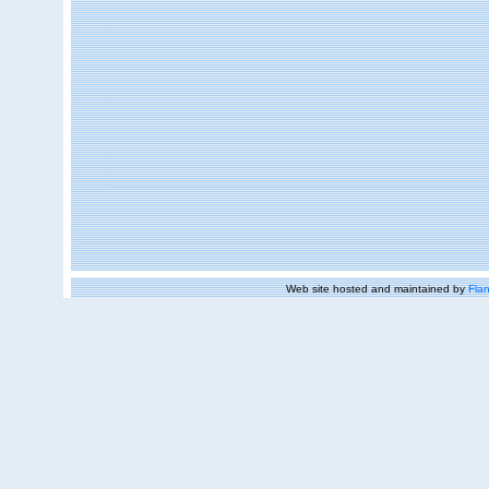
Web site hosted and maintained by
Flan