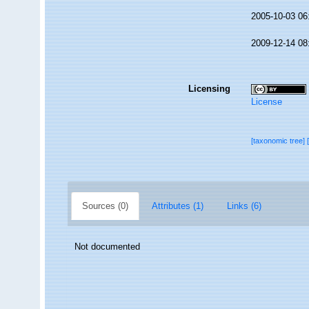
2005-10-03 06
2009-12-14 08
Licensing
License
[taxonomic tree]
Sources (0)
Attributes (1)
Links (6)
Not documented