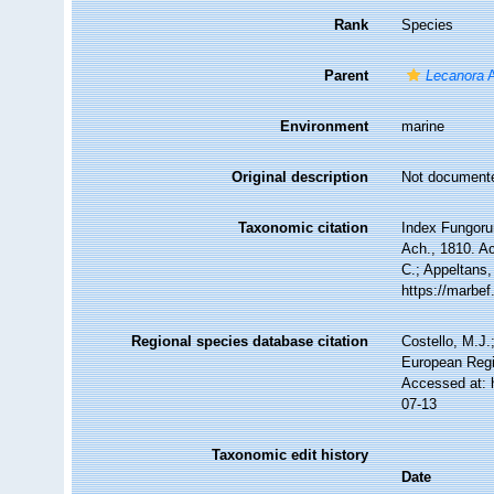
Rank
Species
Parent
Lecanora
A
Environment
marine
Original description
Not document
Taxonomic citation
Index Fungoru
Ach., 1810. Ac
C.; Appeltans,
https://marbe
Regional species database citation
Costello, M.J.
European Regi
Accessed at: 
07-13
Taxonomic edit history
Date