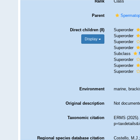
Rank
Class
Parent
Spermatop
Direct children (8)
Superorder
Superorder
Display
Superorder
Superorder
Subclass
Superorder
Superorder
Superorder
Environment
marine, brackis
Original description
Not document
Taxonomic citation
ERMS (2025). 
p=taxdetails&
Regional species database citation
Costello, M.J.