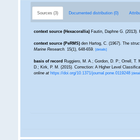
Sources (3)
Documented distribution (0)
Attrib
context source (Hexacorallia)
Fautin, Daphne G. (2013). 
context source (PeRMS)
den Hartog, C. (1967). The stru
Marine Research.
15(1), 648-659.
[details]
basis of record
Ruggiero, M. A.; Gordon, D. P.; Orrell, T. 
D.; Kirk, P. M. (2015). Correction: A Higher Level Classific
online at
https://doi.org/10.1371/journal.pone.0119248
[detai