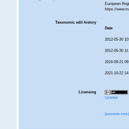
European Regi
https://www.m
Taxonomic edit history
Date
2012-05-30 10
2012-05-30 11
2016-09-21 09
2021-10-22 14
Licensing
License
[taxonomic tree]