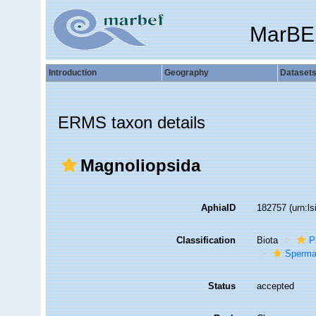
MarBE
Introduction
Geography
Dataset
ERMS taxon details
Magnoliopsida
AphiaID
182757
(urn:l
Classification
Biota
P
Sperma
Status
accepted