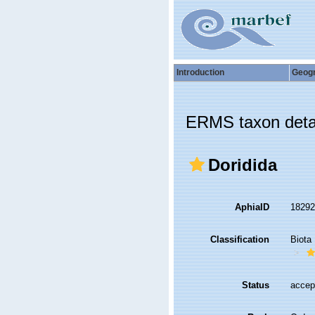
Introduction
Geog
ERMS taxon deta
Doridida
AphiaID
1829
Classification
Biota
Status
accep