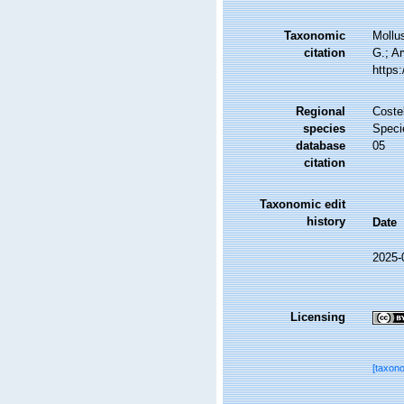
Taxonomic
Mollu
citation
G.; Ar
https
Regional
Costel
species
Speci
database
05
citation
Taxonomic edit
history
Date
2025-
Licensing
[taxon