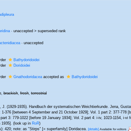
dipleura
ridina
· unaccepted >
superseded rank
ctenidiacea
·
unaccepted
order
Bathydoridoidei
order
Doridoidei
order
Gnathodoridacea
accepted as
Bathydoridoidei
e,
brackish
,
fresh
,
terrestrial
e, J. (1929-1935). Handbuch der systematischen Weichtierkunde. Jena, Gustav
1: 1-376 [between 4 September and 21 October 1929]; Vol. 1 part 2: 377-778 [
 part 3: 779-1022 [before 19 January 1934]; Vol. 2 part 4: i-iv, 1023-1154, i-vi 
 1935].
(look up in
RoR
)
): 420; note: as "Stirps" [= superfamily] Doridacea.
[details]
Available for editors