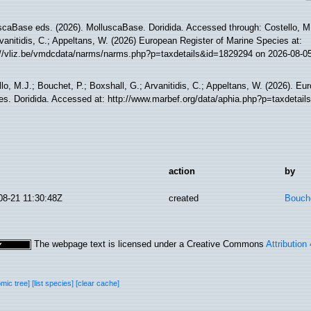
scaBase eds. (2026). MolluscaBase. Doridida. Accessed through: Costello, M.
vanitidis, C.; Appeltans, W. (2026) European Register of Marine Species at:
://vliz.be/vmdcdata/narms/narms.php?p=taxdetails&id=1829294 on 2026-08-0
lo, M.J.; Bouchet, P.; Boxshall, G.; Arvanitidis, C.; Appeltans, W. (2026). Eu
es. Doridida. Accessed at: http://www.marbef.org/data/aphia.php?p=taxdetai
action
by
08-21 11:30:48Z
created
Bouche
The webpage text is licensed under a Creative Commons
Attribution
omic tree]
[list species]
[clear cache]