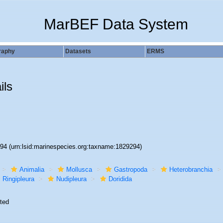
MarBEF Data System
raphy
Datasets
ERMS
ils
294
(urn:lsid:marinespecies.org:taxname:1829294)
Animalia
Mollusca
Gastropoda
Heterobranchia
Ringipleura
Nudipleura
Doridida
ted