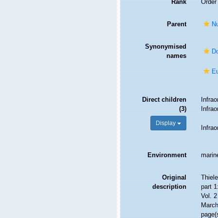
Rank
Order
Parent
Nu
Synonymised
Do
names
Eu
Direct children
Infra
(3)
Infra
Display
Infra
Environment
marin
Original
Thiel
description
part 
Vol. 2
March
page(s