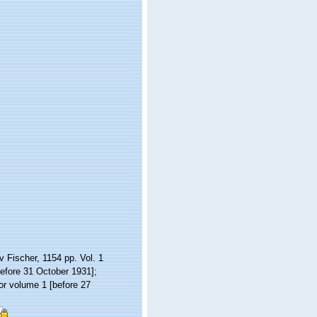
 Fischer, 1154 pp. Vol. 1
before 31 October 1931];
for volume 1 [before 27