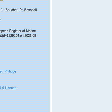
J.; Bouchet, P.; Boxshall,
5
ropean Register of Marine
ls&id=1829294 on 2026-08-
t, Philippe
 4.0 License