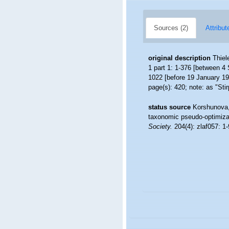
Sources (2)
Attribut
original description
Thiel
1 part 1: 1-376 [between 4 
1022 [before 19 January 193
page(s): 420; note: as "Sti
status source
Korshunova, 
taxonomic pseudo-optimizat
Society.
204(4): zlaf057: 1-