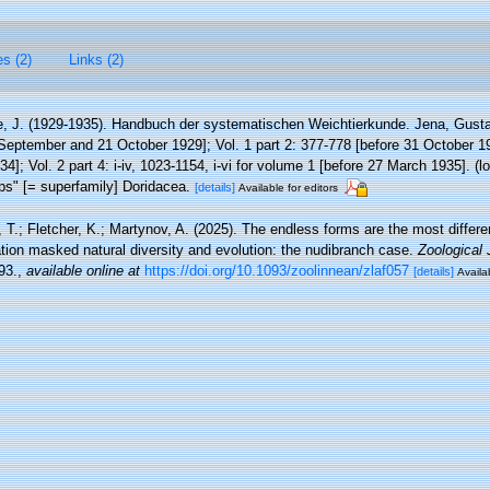
es (2)
Links (2)
e, J. (1929-1935). Handbuch der systematischen Weichtierkunde. Jena, Gustav
September and 21 October 1929]; Vol. 1 part 2: 377-778 [before 31 October 193
4]; Vol. 2 part 4: i-iv, 1023-1154, i-vi for volume 1 [before 27 March 1935].
(l
rps" [= superfamily] Doridacea.
[details]
Available for editors
T.; Fletcher, K.; Martynov, A. (2025). The endless forms are the most differ
ion masked natural diversity and evolution: the nudibranch case.
Zoological 
93.
,
available online at
https://doi.org/10.1093/zoolinnean/zlaf057
[details]
Availa