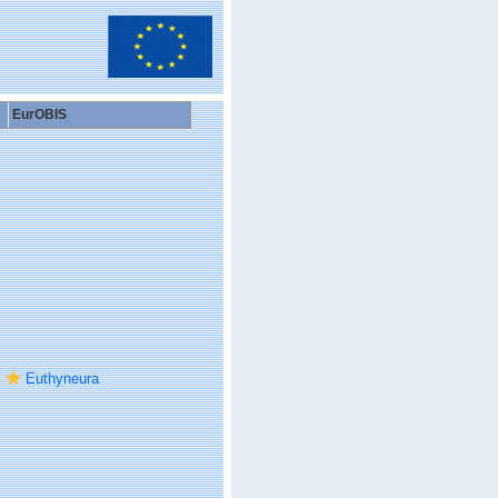
EurOBIS
Euthyneura