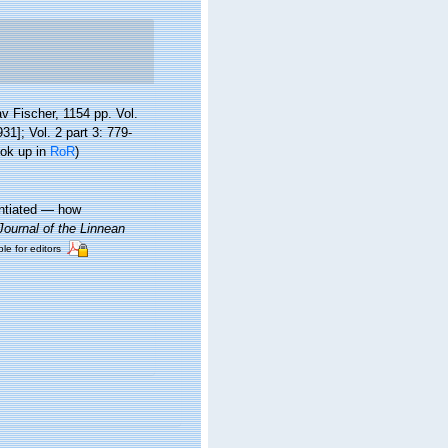
 Fischer, 1154 pp. Vol.
1]; Vol. 2 part 3: 779-
ook up in
RoR
)
entiated — how
Journal of the Linnean
ble for editors