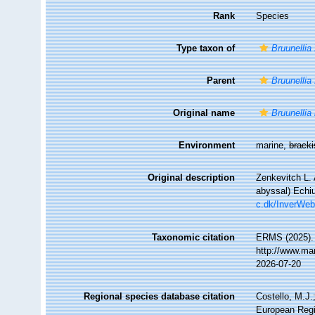
Rank
Species
Type taxon of
Bruunellia
Parent
Bruunellia
Original name
Bruunellia
Environment
marine,
brack
Original description
Zenkevitch L. 
abyssal) Echi
c.dk/InverWeb
Taxonomic citation
ERMS (2025)
http://www.ma
2026-07-20
Regional species database citation
Costello, M.J.
European Regi