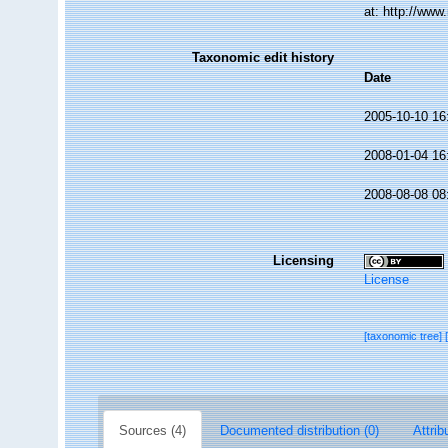
at: http://ww
Taxonomic edit history
Date
2005-10-10 16
2008-01-04 16
2008-08-08 08
Licensing
License
[taxonomic tree]
Sources (4)
Documented distribution (0)
Attrib