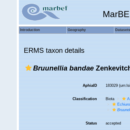
MarBE
Introduction
Geography
Dataset
ERMS taxon details
Bruunellia bandae
Zenkevitch
AphiaID
183029
(urn:l
Classification
Biota
A
Echiuro
Bruunel
Status
accepted