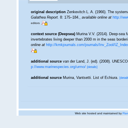
original description
Zenkevitch L. A. (1966). The systemat
Galathea Report.
8: 175–184.
,
available online at
http://w
editors
context source (Deepsea)
Murina V.V. (2014). Deep-sea f
invertebrates living deeper than 2000 m in the seas borde
online at
http://kmkjournals.com/journals/Inv_Zool/IZ_In
additional source
van der Land, J. (ed). (2008). UNESC
p://www.marinespecies.org/urmo/
[details]
additional source
Murina, Vantsetti. List of Echiura.
[detail
Web site hosted and maintained by
Flan