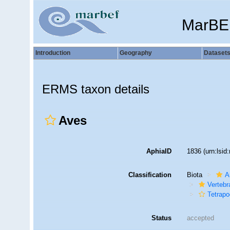
MarBE
Introduction
Geography
Dataset
ERMS taxon details
Aves
AphiaID
1836
(urn:lsi
Classification
Biota
A
Vertebr
Tetrap
Status
accepted