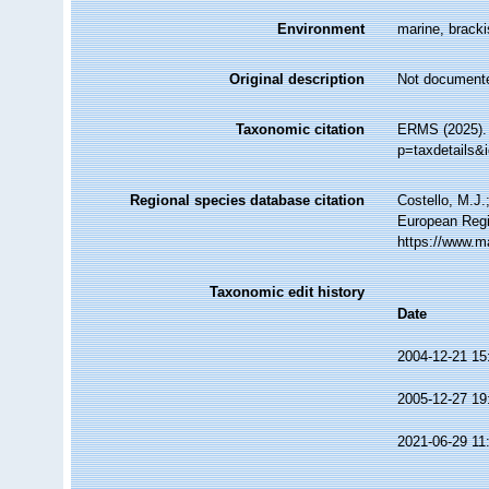
Environment
marine, brackis
Original description
Not document
Taxonomic citation
ERMS (2025). 
p=taxdetails&
Regional species database citation
Costello, M.J.
European Regi
https://www.m
Taxonomic edit history
Date
2004-12-21 15
2005-12-27 19
2021-06-29 11