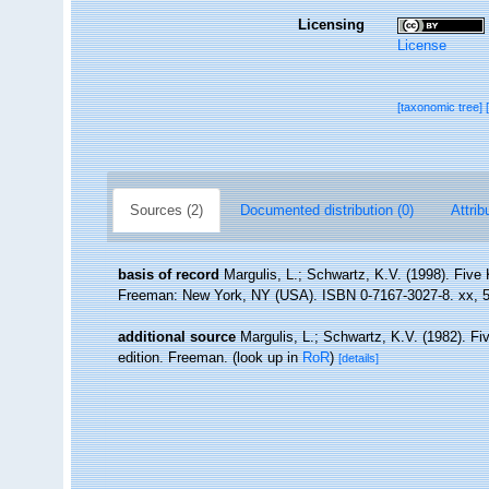
Licensing
License
[taxonomic tree]
Sources (2)
Documented distribution (0)
Attrib
basis of record
Margulis, L.; Schwartz, K.V. (1998). Five K
Freeman: New York, NY (USA). ISBN 0-7167-3027-8. xx, 5
additional source
Margulis, L.; Schwartz, K.V. (1982). Fiv
edition. Freeman.
(look up in
RoR
)
[details]