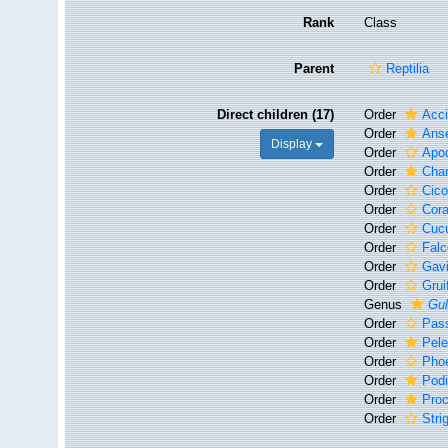
Rank
Class
Parent
Reptilia
Direct children (17)
Order
Acci
Order
Anse
Display
Order
Apo
Order
Char
Order
Cico
Order
Cora
Order
Cucu
Order
Falc
Order
Gavi
Order
Grui
Genus
Gu
Order
Pas
Order
Pel
Order
Phoe
Order
Podi
Order
Proc
Order
Stri